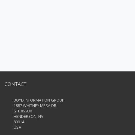
CONTACT
BOYD INFORMATION GROUP
1887 WHITNEY MESA DR
STE #2930
HENDERSON, NV
89014
USA