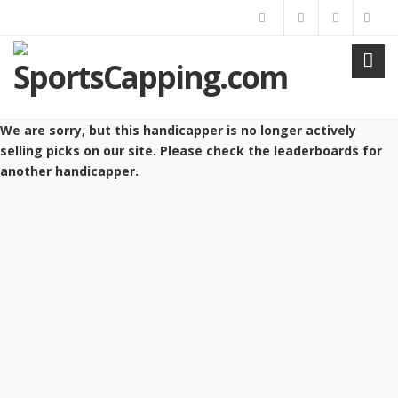
We are sorry, but this handicapper is no longer actively
selling picks on our site. Please check the leaderboards for
another handicapper.