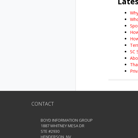
Late
Why
Who
Spo
How
How
Ter
SC 
Abo
Tha
Pri
CONTACT
BOYD INFORMATION GROUP
1887 WHITNEY MESA DR
STE #2930
HENDERSON, NV