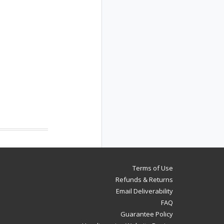
Terms of Use
Refunds & Returns
Email Deliverability
FAQ
Guarantee Policy