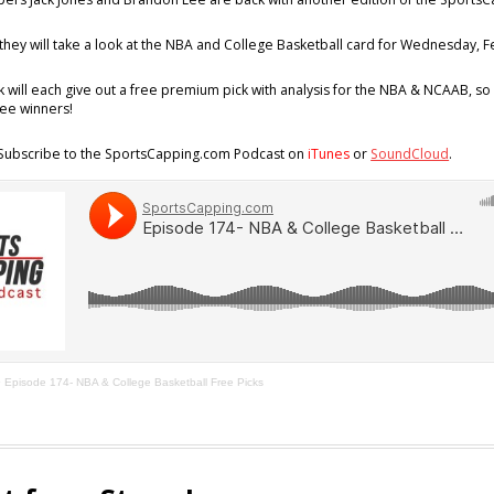
they will take a look at the NBA and College Basketball card for Wednesday, F
 will each give out a free premium pick with analysis for the NBA & NCAAB, so 
ree winners!
! Subscribe to the SportsCapping.com Podcast on
iTunes
or
SoundCloud
.
·
Episode 174- NBA & College Basketball Free Picks