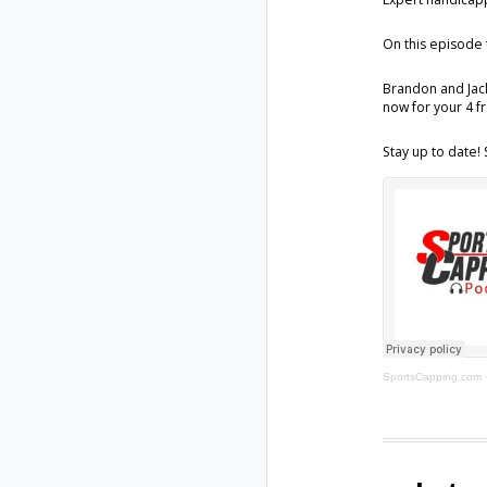
On this episode 
Brandon and Jack
now for your 4 f
Stay up to date
SportsCapping.com