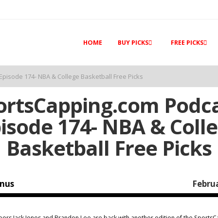
HOME
BUY PICKS
FREE PICKS
pisode 174- NBA & College Basketball Free Picks
ortsCapping.com Podca
isode 174- NBA & Coll
Basketball Free Picks
anus
Februa
ers Jack Jones and Brandon Lee are back with another edition of the SportsC