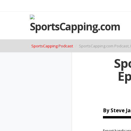
SportsCapping Podcast
SportsCapping.com Podcast, E
Sp
Ep
By Steve J
Expert handicapp