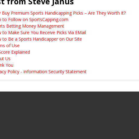
st from Steve Janus
 Buy Premium Sports Handicapping Picks – Are They Worth It?
 to Follow on SportsCapping.com
rts Betting Money Management
 to Make Sure You Receive Picks Via EMail
 to Be a Sports Handicapper on Our Site
ms of Use
Score Explained
ut Us
nk You
vacy Policy - Information Security Statement