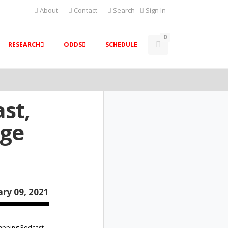
About
Contact
Search
Sign In
0
RESEARCH
ODDS
SCHEDULE
st,
ege
ry 09, 2021
apping Podcast.