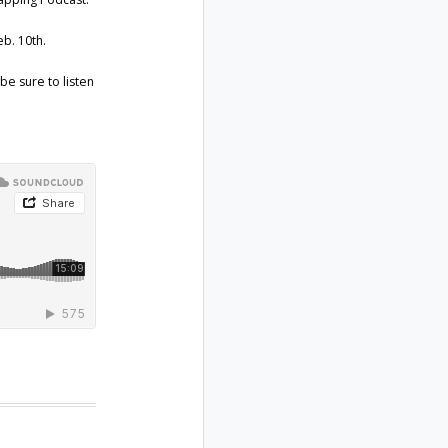
eb. 10th.
be sure to listen