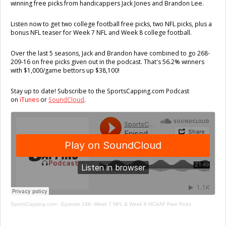
winning free picks from handicappers Jack Jones and Brandon Lee.
Listen now to get two college football free picks, two NFL picks, plus a
bonus NFL teaser for Week 7 NFL and Week 8 college football.
Over the last 5 seasons, Jack and Brandon have combined to go 268-
209-16 on free picks given out in the podcast. That's 56.2% winners
with $1,000/game bettors up $38,100!
Stay up to date! Subscribe to the SportsCapping.com Podcast
on
iTunes
or
SoundCloud
.
SportsCapping.com
·
Episode 188- Week 7 NFL & Week 8 NCAAF Free Picks