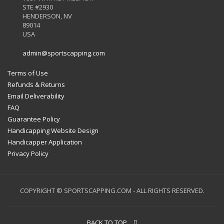
STE #2930
HENDERSON, NV
89014
USA
admin@sportscapping.com
Terms of Use
Refunds & Returns
Email Deliverability
FAQ
Guarantee Policy
Handicapping Website Design
Handicapper Application
Privacy Policy
COPYRIGHT © SPORTSCAPPING.COM - ALL RIGHTS RESERVED.
BACK TO TOP