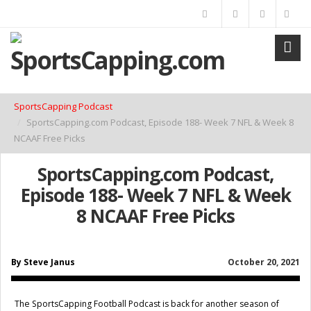
SportsCapping Podcast
SportsCapping.com Podcast, Episode 188- Week 7 NFL & Week 8
NCAAF Free Picks
SportsCapping.com Podcast,
Episode 188- Week 7 NFL & Week
8 NCAAF Free Picks
By Steve Janus
October 20, 2021
The SportsCapping Football Podcast is back for another season of