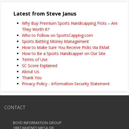
Latest from Steve Janus
Why Buy Premium Sports Handicapping Picks – Are
They Worth It?
Who to Follow on SportsCapping.com
Sports Betting Money Management
How to Make Sure You Receive Picks Via EMail
How to Be a Sports Handicapper on Our Site
Terms of Use
SC Score Explained
About Us
Thank You
Privacy Policy - Information Security Statement
CONTACT
BOYD INFORMATION GROUP
1887 WHITNEY MESA DR