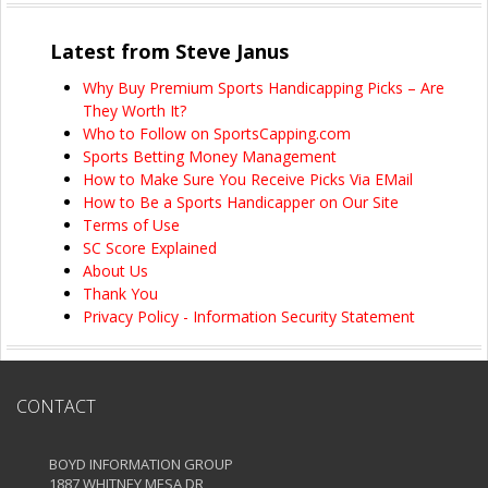
Latest from Steve Janus
Why Buy Premium Sports Handicapping Picks – Are
They Worth It?
Who to Follow on SportsCapping.com
Sports Betting Money Management
How to Make Sure You Receive Picks Via EMail
How to Be a Sports Handicapper on Our Site
Terms of Use
SC Score Explained
About Us
Thank You
Privacy Policy - Information Security Statement
CONTACT
BOYD INFORMATION GROUP
1887 WHITNEY MESA DR