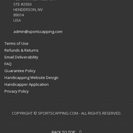
STE #2930
HENDERSON, NV
89014
USA
admin@sportscapping.com
Terms of Use
Refunds & Returns
Email Deliverability
FAQ
Guarantee Policy
Handicapping Website Design
Handicapper Application
Privacy Policy
COPYRIGHT © SPORTSCAPPING.COM - ALL RIGHTS RESERVED.
BACK TO TOP