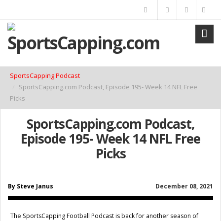
SportsCapping Podcast
SportsCapping.com Podcast, Episode 195- Week 14 NFL Free
Picks
SportsCapping.com Podcast,
Episode 195- Week 14 NFL Free
Picks
By Steve Janus
December 08, 2021
The SportsCapping Football Podcast is back for another season of