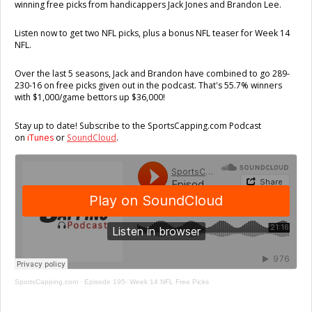
winning free picks from handicappers Jack Jones and Brandon Lee.
Listen now to get two NFL picks, plus a bonus NFL teaser for Week 14
NFL.
Over the last 5 seasons, Jack and Brandon have combined to go 289-
230-16 on free picks given out in the podcast. That's 55.7% winners
with $1,000/game bettors up $36,000!
Stay up to date! Subscribe to the SportsCapping.com Podcast
on
iTunes
or
SoundCloud
.
SportsCapping.com
·
Episode 195- Week 14 NFL Free Picks