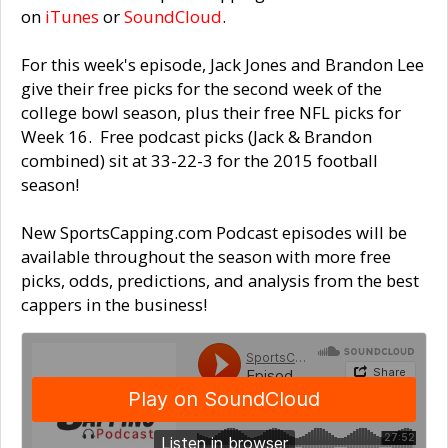
on
iTunes
or
SoundCloud
.
For this week's episode, Jack Jones and Brandon Lee
give their free picks for the second week of the
college bowl season, plus their free NFL picks for
Week 16. Free podcast picks (Jack & Brandon
combined) sit at 33-22-3 for the 2015 football
season!
New SportsCapping.com Podcast episodes will be
available throughout the season with more free
picks, odds, predictions, and analysis from the best
cappers in the business!