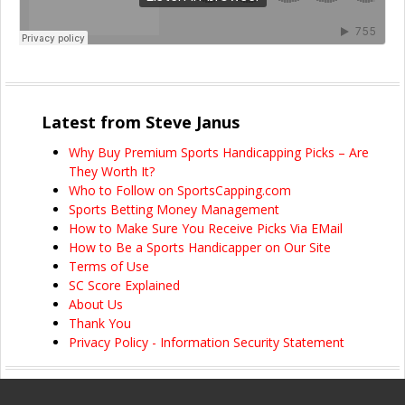
Latest from Steve Janus
Why Buy Premium Sports Handicapping Picks – Are
They Worth It?
Who to Follow on SportsCapping.com
Sports Betting Money Management
How to Make Sure You Receive Picks Via EMail
How to Be a Sports Handicapper on Our Site
Terms of Use
SC Score Explained
About Us
Thank You
Privacy Policy - Information Security Statement