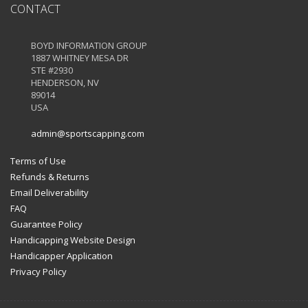
CONTACT
BOYD INFORMATION GROUP
1887 WHITNEY MESA DR
STE #2930
HENDERSON, NV
89014
USA
admin@sportscapping.com
Terms of Use
Refunds & Returns
Email Deliverability
FAQ
Guarantee Policy
Handicapping Website Design
Handicapper Application
Privacy Policy