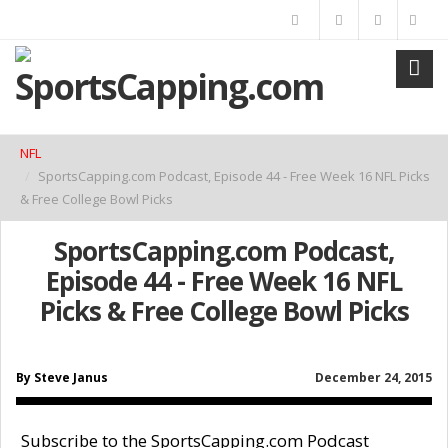
NFL
SportsCapping.com Podcast, Episode 44 - Free Week 16 NFL Picks
& Free College Bowl Picks
SportsCapping.com Podcast,
Episode 44 - Free Week 16 NFL
Picks & Free College Bowl Picks
By Steve Janus
December 24, 2015
Subscribe to the SportsCapping.com Podcast