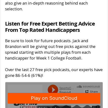
also give an in-depth reasoning behind each
selection.
Listen for Free Expert Betting Advice
From Top Rated Handicappers
Be sure to look for future podcasts. Jack and
Brandon will be giving out free picks against the
spread starting with multiple plays from each
handicapper for Week 1 College Football.
Over the last 27 free pick podcasts, our experts have
gone 86-54-6 (61%)!