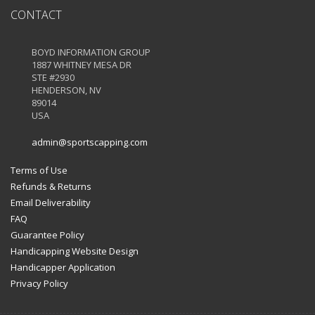
CONTACT
BOYD INFORMATION GROUP
1887 WHITNEY MESA DR
STE #2930
HENDERSON, NV
89014
USA
admin@sportscapping.com
Terms of Use
Refunds & Returns
Email Deliverability
FAQ
Guarantee Policy
Handicapping Website Design
Handicapper Application
Privacy Policy