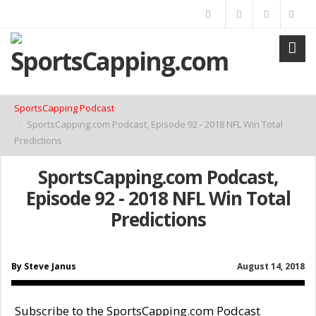
SportsCapping Podcast
SportsCapping.com Podcast, Episode 92 - 2018 NFL Win Total
Predictions
SportsCapping.com Podcast,
Episode 92 - 2018 NFL Win Total
Predictions
By Steve Janus
August 14, 2018
Subscribe to the SportsCapping.com Podcast