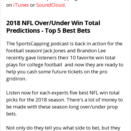
on
iTunes
or
SoundCloud
.
2018 NFL Over/Under Win Total
Predictions - Top 5 Best Bets
The SportsCapping podcast is back in action for the
football season! Jack Jones and Brandon Lee
recently gave listeners their 10 favorite win total
plays for college football and now they are ready to
help you cash some future tickets on the pro
gridiron.
Listen now for each experts five best NFL win total
picks for the 2018 season. There's a lot of money to
be made with these season long over/under prop
bets.
Not only do they tell you what side to bet, but they