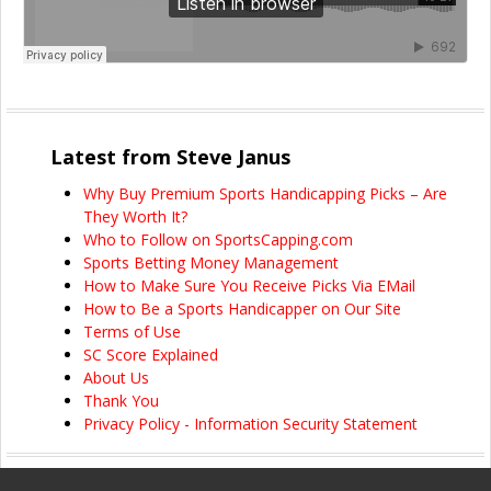
Latest from Steve Janus
Why Buy Premium Sports Handicapping Picks – Are
They Worth It?
Who to Follow on SportsCapping.com
Sports Betting Money Management
How to Make Sure You Receive Picks Via EMail
How to Be a Sports Handicapper on Our Site
Terms of Use
SC Score Explained
About Us
Thank You
Privacy Policy - Information Security Statement