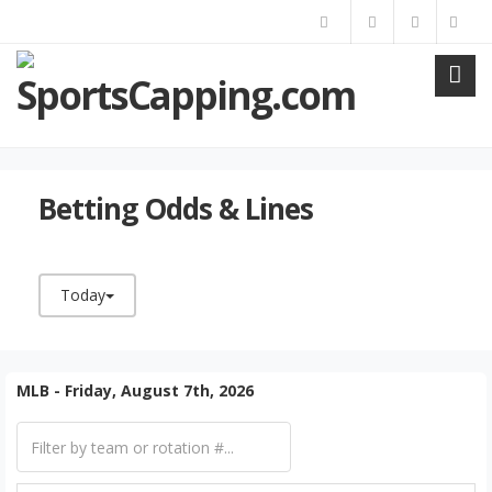
Betting Odds & Lines
Today
MLB - Friday, August 7th, 2026