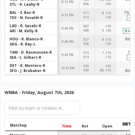
8:15 PM
STL - K. Leahy-R
906
-150
-1
BAL - S. Baz-R
7½ +1
911
8 -115
8:15 PM
TEX - N. Eovaldi-R
912
-135
-14
LAD - R. Sasaki-R
-1
907
-170
9:40 PM
ARI - M. Kelly-R
908
9 -120
9 +10
HOU - R. Blanco-R
8½ -1
927
8 -115
9:40 PM
SDG - R. Ray-L
928
-120
-1
TAM - D. Rasmussen-R
7 -1
913
7 -110
9:45 PM
SEA - L. Gilbert-R
914
-110
-11
DET - K. Montero-R
-1
929
-135
10:15 PM
SFO - J. Brubaker-R
930
8½ -115
8½ -1
WNBA - Friday, August 7th, 2026
Matchup
Time
Rot
Open