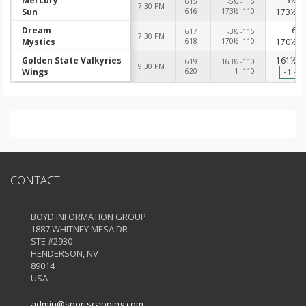
Mercury
-5½ -
615
-5½ -115
7:30 PM
Sun
616
173½ -110
173½ -
Dream
-6 -
617
-3½ -115
7:30 PM
Mystics
618
170½ -110
170½ -
Golden State Valkyries
161½ -
619
163½ -110
9:30 PM
Wings
620
-1 -110
-1 -1
CONTACT
BOYD INFORMATION GROUP
1887 WHITNEY MESA DR
STE #2930
HENDERSON, NV
89014
USA
admin@sportscapping.com