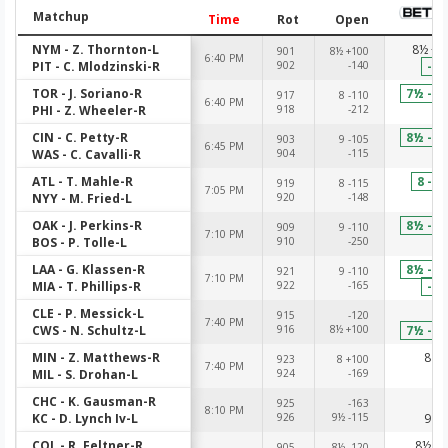
Matchup
Time
Rot
Open
NYM - Z. Thornton-L
8½ +1
901
8½ +100
6:40 PM
PIT - C. Mlodzinski-R
902
-140
-12
TOR - J. Soriano-R
7½ -10
917
8 -110
6:40 PM
PHI - Z. Wheeler-R
918
-212
-2
CIN - C. Petty-R
8½ -11
903
9 -105
6:45 PM
WAS - C. Cavalli-R
904
-115
-1
ATL - T. Mahle-R
8 -11
919
8 -115
7:05 PM
NYY - M. Fried-L
920
-148
-1
OAK - J. Perkins-R
8½ -10
909
9 -110
7:10 PM
BOS - P. Tolle-L
910
-250
-2
LAA - G. Klassen-R
8½ -11
921
9 -110
7:10 PM
MIA - T. Phillips-R
922
-165
-14
CLE - P. Messick-L
-1
915
-120
7:40 PM
CWS - N. Schultz-L
916
8½ +100
7½ -10
MIN - Z. Matthews-R
8 -1
923
8 +100
7:40 PM
MIL - S. Drohan-L
924
-169
-1
CHC - K. Gausman-R
-1
925
-163
8:10 PM
KC - D. Lynch Iv-L
926
9½ -115
9 -1
COL - R. Feltner-R
8½ -1
905
8½ -120