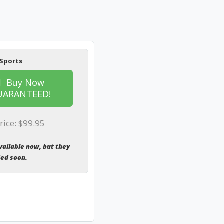
 Sports
Buy Now
UARANTEED!
rice: $99.95
vailable now, but they
ded soon.