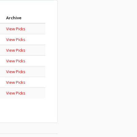
Archive
View Picks
View Picks
View Picks
View Picks
View Picks
View Picks
View Picks