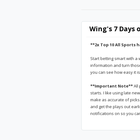
Wing's 7 Days
**2x Top 10 All Sports 
Start betting smart with a
information and turn those
you can see how easy it is
**Important Note**
All
starts. I like using late 
make as accurate of picks 
and get the plays out earl
notifications on so you ca