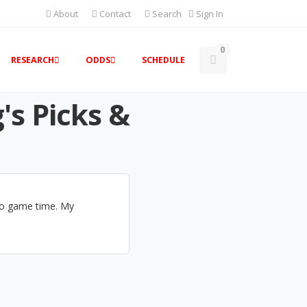
About
Contact
Search
Sign In
0
RESEARCH
ODDS
SCHEDULE
s Picks &
 to game time. My