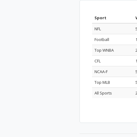
Sport
NFL
Football
Top WNBA
CFL
NCAA-F
Top MLB
All Sports