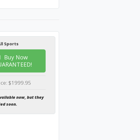
ll Sports
Buy Now
UARANTEED!
ice: $1999.95
vailable now, but they
ded soon.