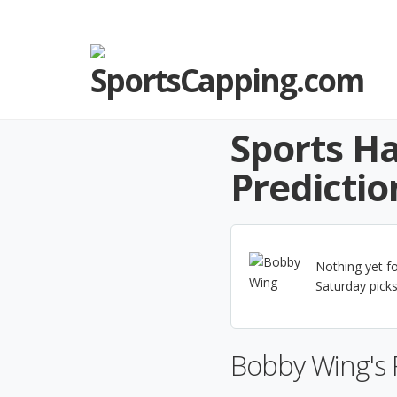
Sports H
Predictio
Nothing yet fo
Saturday picks
Bobby Wing's 