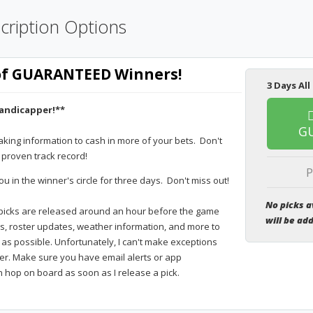
cription Options
 of GUARANTEED Winners!
3 Days All
handicapper!**
G
aking information to cash in more of your bets. Don't
y proven track record!
P
you in the winner's circle for three days. Don't miss out!
No picks a
 picks are released around an hour before the game
will be ad
news, roster updates, weather information, and more to
as possible. Unfortunately, I can't make exceptions
ier. Make sure you have email alerts or app
n hop on board as soon as I release a pick.