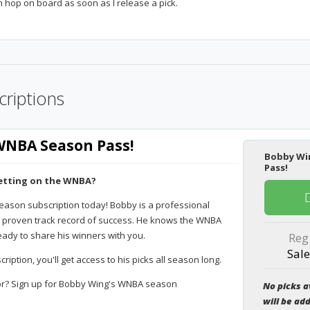
n hop on board as soon as I release a pick.
criptions
WNBA Season Pass!
Bobby Wi
Pass!
etting on the WNBA?
ason subscription today! Bobby is a professional
a proven track record of success. He knows the WNBA
eady to share his winners with you.
Reg
Sale
iption, you'll get access to his picks all season long.
for? Sign up for Bobby Wing's WNBA season
No picks a
will be ad