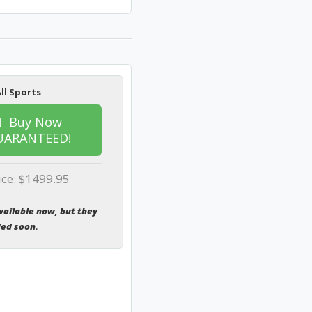
ll Sports
Buy Now
UARANTEED!
ice: $1499.95
vailable now, but they
ded soon.