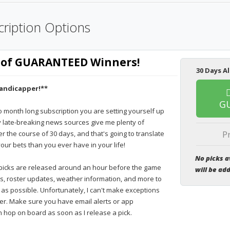
ription Options
s of GUARANTEED Winners!
30 Days Al
handicapper!**
G
o month long subscription you are setting yourself up
 late-breaking news sources give me plenty of
P
r the course of 30 days, and that's going to translate
our bets than you ever have in your life!
No picks a
 picks are released around an hour before the game
will be ad
news, roster updates, weather information, and more to
as possible. Unfortunately, I can't make exceptions
ier. Make sure you have email alerts or app
n hop on board as soon as I release a pick.