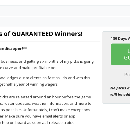
ys of GUARANTEED Winners!
180 Days A
handicapper!**
G
s business, and getting six months of my picks is going
he curve and make profitable bets.
Pr
al edges out to clients as fast as I do and with this
et half a year of winning wagers!
No picks a
will be ad
 picks are released around an hour before the game
news, roster updates, weather information, and more to
as possible. Unfortunately, I can't make exceptions
ier. Make sure you have email alerts or app
n hop on board as soon as I release a pick.