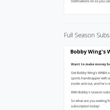
notifications on so you ca
Full Season Subs
Bobby Wing's 
Want to make money b
Get Bobby Wing's WNBA se
sports handicapper with 
inside and out, and he's r
With Bobby's season subscr
So what are you waiting 
subscription today!