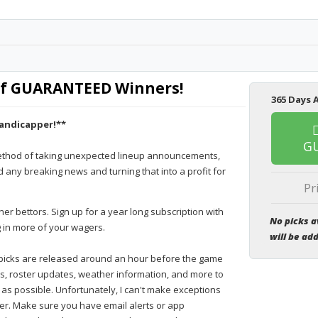
 of GUARANTEED Winners!
365 Days A
handicapper!**
G
method of taking unexpected lineup announcements,
d any breaking news and turning that into a profit for
Pr
her bettors. Sign up for a year long subscription with
No picks a
g in more of your wagers.
will be ad
 picks are released around an hour before the game
news, roster updates, weather information, and more to
as possible. Unfortunately, I can't make exceptions
ier. Make sure you have email alerts or app