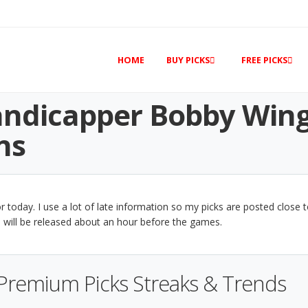
HOME
BUY PICKS
FREE PICKS
andicapper Bobby Wing'
ns
r today. I use a lot of late information so my picks are posted close
 will be released about an hour before the games.
Premium Picks Streaks & Trends