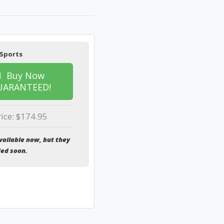
 Sports
Buy Now
UARANTEED!
rice: $174.95
vailable now, but they
ded soon.