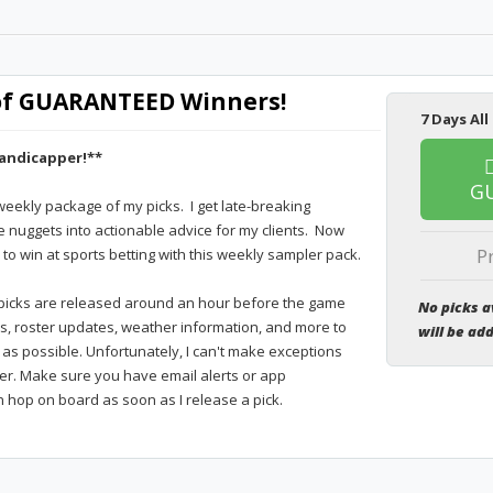
 of GUARANTEED Winners!
7 Days All
handicapper!**
G
 weekly package of my picks. I get late-breaking
 nuggets into actionable advice for my clients. Now
P
 to win at sports betting with this weekly sampler pack.
 picks are released around an hour before the game
No picks a
news, roster updates, weather information, and more to
will be ad
as possible. Unfortunately, I can't make exceptions
ier. Make sure you have email alerts or app
n hop on board as soon as I release a pick.