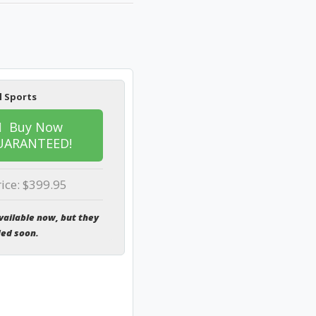
l Sports
Buy Now
UARANTEED!
rice: $399.95
vailable now, but they
ded soon.