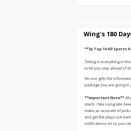
Wing's 180 Da
**2x Top 10 All Sports 
Timing is everything in thi
to let you stay ahead of t
No one gets the information
package you are going to g
**Important Note**
All
starts. I like using late 
make as accurate of picks 
and get the plays out earl
notifications on so you ca