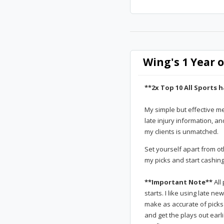
Wing's 1 Year
**2x Top 10 All Sports 
My simple but effective 
late injury information, an
my clients is unmatched.
Set yourself apart from ot
my picks and start cashin
**Important Note**
All
starts. I like using late 
make as accurate of picks 
and get the plays out earl