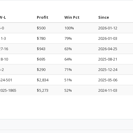
W-L
Profit
Win Pct
Since
5-0
$500
100%
2026-01-12
11-3
$780
79%
2026-01-03
27-16
$943
63%
2026-04-25
18-10
$695
64%
2025-08-21
5-2
$290
71%
2025-12-24
524-501
$2,834
51%
2025-05-06
2025-1865
$5,273
52%
2024-11-03