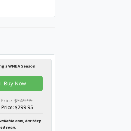
ng's WNBA Season
Buy Now
.Price:
$349.95
 Price: $299.95
vailable now, but they
ded soon.