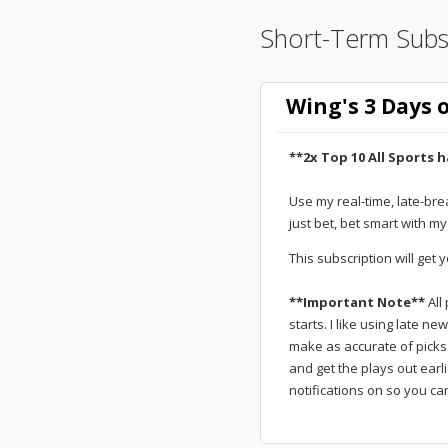
Short-Term Subs
Wing's 3 Days
**2x Top 10 All Sports 
Use my real-time, late-bre
just bet, bet smart with m
This subscription will get 
**Important Note**
All
starts. I like using late 
make as accurate of picks 
and get the plays out earl
notifications on so you ca