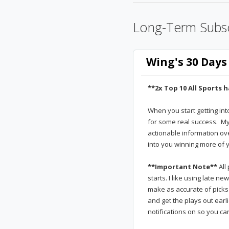
Long-Term Subsc
Wing's 30 Day
**2x Top 10 All Sports 
When you start getting int
for some real success. My
actionable information ove
into you winning more of y
**Important Note**
All
starts. I like using late 
make as accurate of picks 
and get the plays out earl
notifications on so you ca