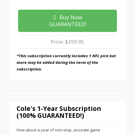
Buy Now
GUARANTEED!
Price: $399.95
*This subscription currently includes 1 NFL pick but
more may be added during the term of the
subscription.
Cole's 1-Year Subscription
(100% GUARANTEED!)
How about a year of non-stop, accurate game