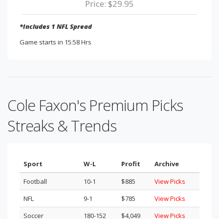
Price: $29.95
*Includes 1 NFL Spread
Game starts in 15:58 Hrs
Cole Faxon's Premium Picks
Streaks & Trends
Sport
W-L
Profit
Archive
Football
10-1
$885
View Picks
NFL
9-1
$785
View Picks
Soccer
180-152
$4,049
View Picks