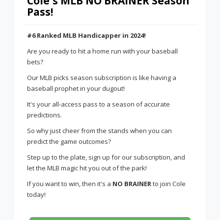
Cole's MLB NO BRAINER Season
Pass!
#6 Ranked MLB Handicapper in 2024!
Are you ready to hit a home run with your baseball
bets?
Our MLB picks season subscription is like having a
baseball prophet in your dugout!
It's your all-access pass to a season of accurate
predictions.
So why just cheer from the stands when you can
predict the game outcomes?
Step up to the plate, sign up for our subscription, and
let the MLB magic hit you out of the park!
If you want to win, then it's a
NO BRAINER
to join Cole
today!