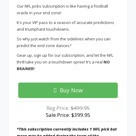
Our NFL picks subscription is like having a football
oracle in your end zone!
It's your VIP pass to a season of accurate predictions
and triumphant touchdowns.
So why just watch from the sidelines when you can
predict the end zone dances?
Gear up, sign up for our subscription, and let the NFL
thrill take you on a touchdown spree! It's a real
NO
BRAINER!
Buy Now
Reg.Price:
$499.95
Sale Price: $399.95
*This subscription currently includes 1 NFL pick but
more may be added during the term of the