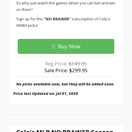
So why just watch the games when you can bet and win
on them?
Sign up for this
"NO BRAINER"
subscription of Cole's
WNBA picks!
Buy Now
Reg.Price:
$349.95
Sale Price: $299.95
No picks available now, but they will be added soon.
Price last Updated on: Jul 01, 2026