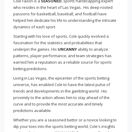
Cole Faxon is a
SEASONED
, sports handicapping expert
who resides in the heart of Las Vegas. His deep-rooted
passions for basketball, baseball, and football have
helped him dedicate his life to understanding the intricate
dynamics of each sport.
Starting with his love of sports, Cole quickly evolved a
fascination for the statistics and probabilities that
underpin the games. His
UNCANNY
ability to analyze
patterns, player performance, and team strategies has
earned him a reputation as a reliable source for sports
betting predictions.
Living in Las Vegas, the epicenter of the sports betting
universe, has enabled Cole to have the latest pulse of
trends and developments in the gambling world. His
proximity to the action allows him to stay ahead of the
curve and to provide the most accurate and timely
predictions available.
Whether you are a seasoned bettor or a novice looking to
dip your toes into the sports betting world, Cole's insights