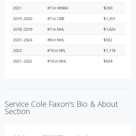
2021
#7 in WNBA
$200
2019 -2020
#7 in CBB
$1,301
2018 -2019
#7 in NHL
$1,620
2023 -2024
#8 in NHL
$932
2023
#10 in NFL
$1,118
2021 -2022
#10 in NHL
$634
Service Cole Faxon's Bio & About
Section