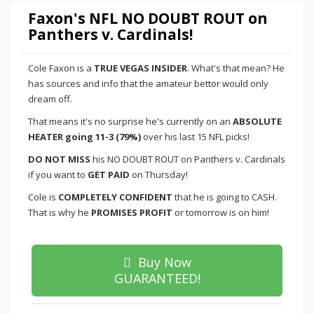
Faxon's NFL NO DOUBT ROUT on
Panthers v. Cardinals!
Cole Faxon is a
TRUE VEGAS INSIDER
. What's that mean? He
has sources and info that the amateur bettor would only
dream off.
That means it's no surprise he's currently on an
ABSOLUTE
HEATER going 11-3 (79%)
over his last 15 NFL picks!
DO NOT MISS
his NO DOUBT ROUT on Panthers v. Cardinals
if you want to
GET PAID
on Thursday!
Cole is
COMPLETELY CONFIDENT
that he is going to CASH.
That is why he
PROMISES PROFIT
or tomorrow is on him!
Buy Now
GUARANTEED!