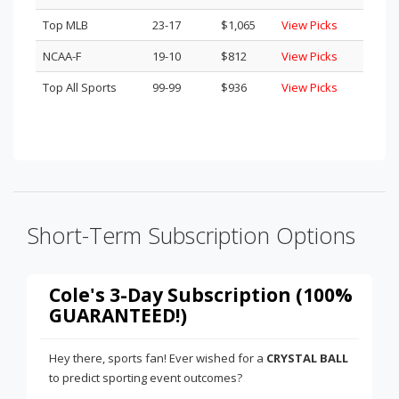
Top MLB
23-17
$1,065
View Picks
NCAA-F
19-10
$812
View Picks
Top All Sports
99-99
$936
View Picks
Short-Term Subscription Options
Cole's 3-Day Subscription (100%
GUARANTEED!)
Hey there, sports fan! Ever wished for a
CRYSTAL BALL
to predict sporting event outcomes?