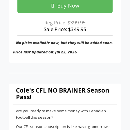
Buy Now
Reg.Price:
$399.95
Sale Price: $349.95
No picks available now, but they will be added soon.
Price last Updated on: Jul 22, 2026
Cole's CFL NO BRAINER Season
Pass!
Are you ready to make some money with Canadian
Football this season?
Our CFL season subscription is like having tomorrow's