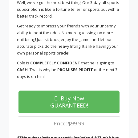
Well, we've got the next best thing! Our 3-day all-sports
subscription is like a fortune teller for sports but with a
better track record.
Get ready to impress your friends with your uncanny
ability to beat the odds. No more guessing, no more
nail-biting! Just sit back, enjoy the game, and let our
accurate picks do the heavy lifting. It's like having your
own personal sports oracle!
Cole is
COMPLETELY CONFIDENT
that he is going to
CASH
. That is why he
PROMISES PROFIT
or the next 3
days is on him!
Buy Now
GUARANTEED!
Price: $99.99
*This subscription currently includes 1 NFL pick but