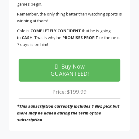
games begin.
Remember, the only thing better than watching sports is
winning at them!
Cole is
COMPLETELY CONFIDENT
that he is going
to
CASH
. That is why he
PROMISES PROFIT
or the next
7 days is on him!
Buy Now
GUARANTEED!
Price: $199.99
*This subscription currently includes 1 NFL pick but
more may be added during the term of the
subscription.