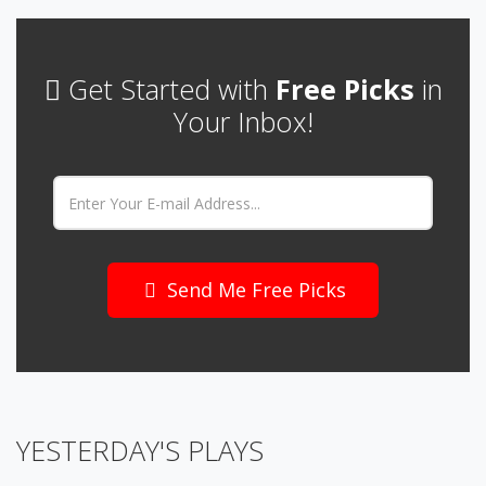
Get Started with
Free Picks
in
Your Inbox!
Email:
Send Me Free Picks
YESTERDAY'S PLAYS