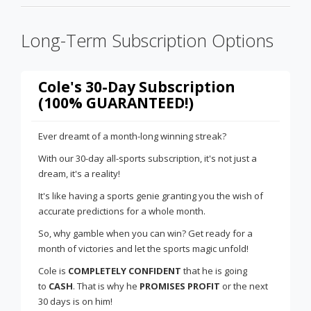
Long-Term Subscription Options
Cole's 30-Day Subscription
(100% GUARANTEED!)
Ever dreamt of a month-long winning streak?
With our 30-day all-sports subscription, it's not just a
dream, it's a reality!
It's like having a sports genie granting you the wish of
accurate predictions for a whole month.
So, why gamble when you can win? Get ready for a
month of victories and let the sports magic unfold!
Cole is
COMPLETELY CONFIDENT
that he is going
to
CASH
. That is why he
PROMISES PROFIT
or the next
30 days is on him!