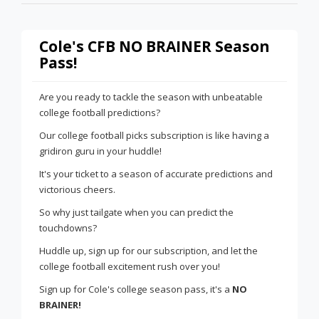
Cole's CFB NO BRAINER Season
Pass!
Are you ready to tackle the season with unbeatable
college football predictions?
Our college football picks subscription is like having a
gridiron guru in your huddle!
It's your ticket to a season of accurate predictions and
victorious cheers.
So why just tailgate when you can predict the
touchdowns?
Huddle up, sign up for our subscription, and let the
college football excitement rush over you!
Sign up for Cole's college season pass, it's a
NO
BRAINER!