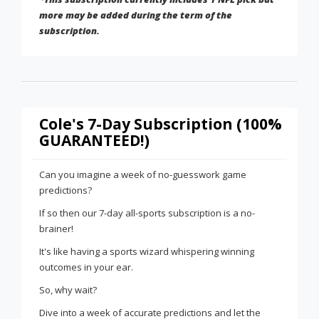
more may be added during the term of the
subscription.
Cole's 7-Day Subscription (100%
GUARANTEED!)
Can you imagine a week of no-guesswork game
predictions?
If so then our 7-day all-sports subscription is a no-
brainer!
It's like having a sports wizard whispering winning
outcomes in your ear.
So, why wait?
Dive into a week of accurate predictions and let the