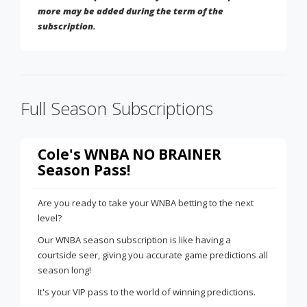
more may be added during the term of the
subscription.
Full Season Subscriptions
Cole's WNBA NO BRAINER
Season Pass!
Are you ready to take your WNBA betting to the next
level?
Our WNBA season subscription is like having a
courtside seer, giving you accurate game predictions all
season long!
It's your VIP pass to the world of winning predictions.