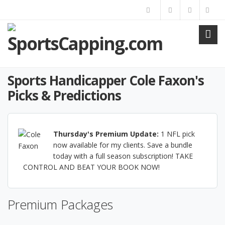
Sports Handicapper Cole Faxon's
Picks & Predictions
Thursday's Premium Update:
1 NFL pick
now available for my clients. Save a bundle
today with a full season subscription! TAKE
CONTROL AND BEAT YOUR BOOK NOW!
Premium Packages