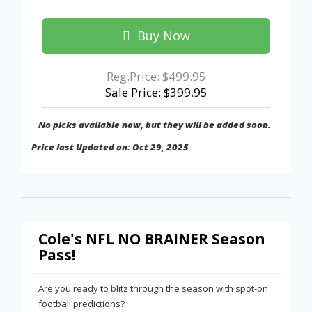
Buy Now
Reg.Price:
$499.95
Sale Price: $399.95
No picks available now, but they will be added soon.
Price last Updated on: Oct 29, 2025
Cole's NFL NO BRAINER Season
Pass!
Are you ready to blitz through the season with spot-on
football predictions?