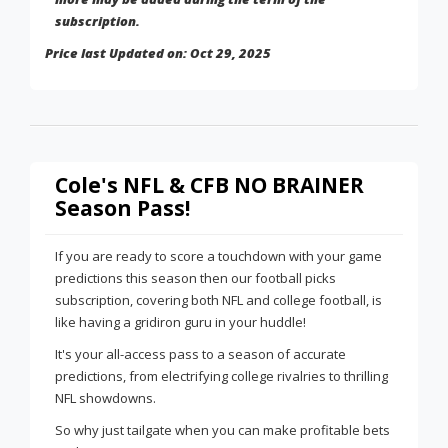
subscription.
Price last Updated on: Oct 29, 2025
Cole's NFL & CFB NO BRAINER
Season Pass!
If you are ready to score a touchdown with your game
predictions this season then our football picks
subscription, covering both NFL and college football, is
like having a gridiron guru in your huddle!
It's your all-access pass to a season of accurate
predictions, from electrifying college rivalries to thrilling
NFL showdowns.
So why just tailgate when you can make profitable bets