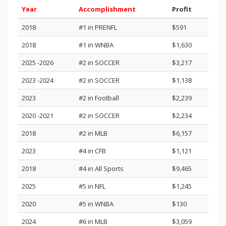
Year
Accomplishment
Profit
2018
#1 in PRENFL
$591
2018
#1 in WNBA
$1,630
2025 -2026
#2 in SOCCER
$3,217
2023 -2024
#2 in SOCCER
$1,138
2023
#2 in Football
$2,239
2020 -2021
#2 in SOCCER
$2,234
2018
#2 in MLB
$6,157
2023
#4 in CFB
$1,121
2018
#4 in All Sports
$9,465
2025
#5 in NFL
$1,245
2020
#5 in WNBA
$130
2024
#6 in MLB
$3,059