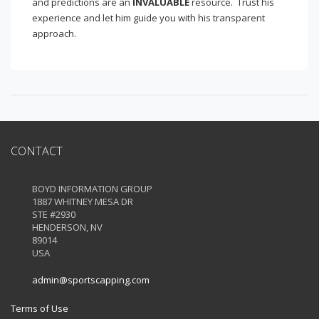
and predictions are an
INVALUABLE
resource. Trust his
experience and let him guide you with his transparent
approach.
CONTACT
BOYD INFORMATION GROUP
1887 WHITNEY MESA DR
STE #2930
HENDERSON, NV
89014
USA
admin@sportscapping.com
Terms of Use