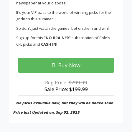
newspaper at your disposal!
It's your VIP pass to the world of winning picks for the
gridiron this summer.
So don't just watch the games, bet on them and win!
Sign up for this
"NO BRAINER"
subscription of Cole's
CFL picks and
CASH IN
!
Buy Now
Reg.Price:
$299.99
Sale Price: $199.99
No picks available now, but they will be added soon.
Price last Updated on: Sep 02, 2025