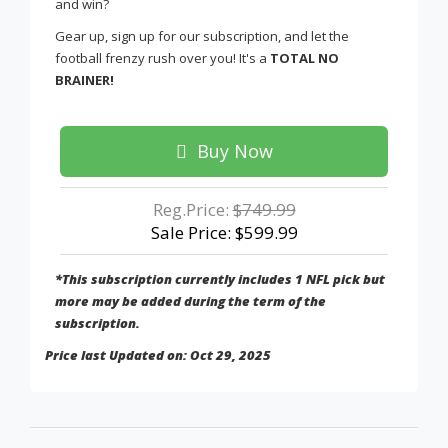
and win?
Gear up, sign up for our subscription, and let the
football frenzy rush over you! It's a
TOTAL NO
BRAINER!
Buy Now
Reg.Price:
$749.99
Sale Price: $599.99
*This subscription currently includes 1 NFL pick but
more may be added during the term of the
subscription.
Price last Updated on: Oct 29, 2025