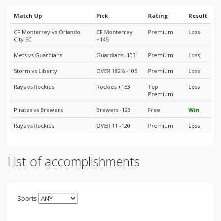
Match Up
Pick
Rating
Result
CF Monterrey vs Orlando
CF Monterrey
Premium
Loss
City SC
+145
Mets vs Guardians
Guardians -103
Premium
Loss
Storm vs Liberty
OVER 182½ -105
Premium
Loss
Rays vs Rockies
Rockies +153
Top
Loss
Premium
Pirates vs Brewers
Brewers -123
Free
Win
Rays vs Rockies
OVER 11 -120
Premium
Loss
List of accomplishments
Sports