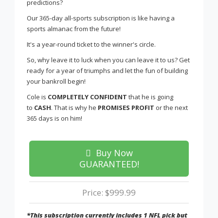
predictions?
Our 365-day all-sports subscription is like having a
sports almanac from the future!
It's a year-round ticket to the winner's circle.
So, why leave it to luck when you can leave it to us? Get
ready for a year of triumphs and let the fun of building
your bankroll begin!
Cole is
COMPLETELY CONFIDENT
that he is going
to
CASH
. That is why he
PROMISES PROFIT
or the next
365 days is on him!
Buy Now
GUARANTEED!
Price: $999.99
*This subscription currently includes 1 NFL pick but