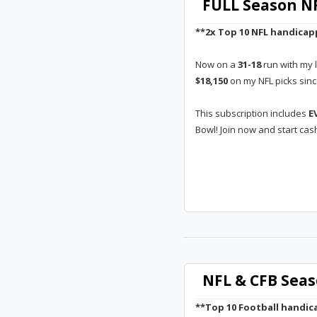
FULL Season NF
**2x Top 10 NFL handicap
Now on a
31-18
run with my 
$18,150
on my NFL picks sin
This subscription includes
E
Bowl! Join now and start cas
NFL & CFB Seas
**Top 10 Football handica