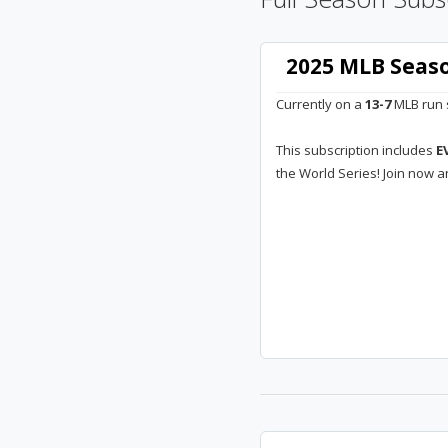
2025 MLB Seaso
Currently on a
13-7
MLB run s
This subscription includes
E
the World Series! Join now a