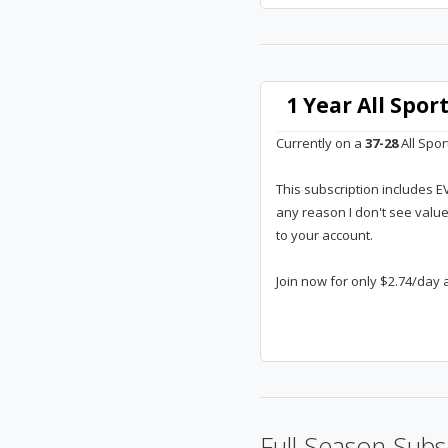
1 Year All Spo
Currently on a
37-28
All Spor
This subscription includes E
any reason I don't see valu
to your account.
Join now for only $2.74/day 
Full Season Subs