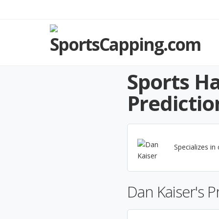
Sports Ha
Predictio
Specializes in
Dan Kaiser's 