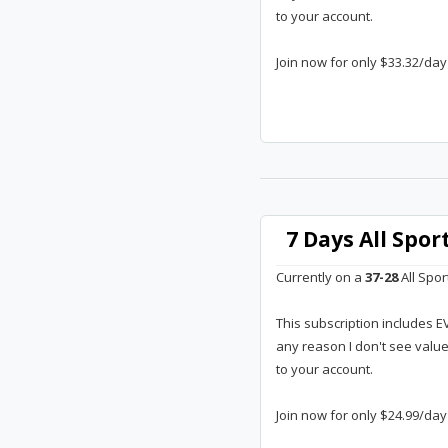
to your account.
Join now for only $33.32/day
7 Days All Spo
Currently on a
37-28
All Spor
This subscription includes E
any reason I don't see valu
to your account.
Join now for only $24.99/day