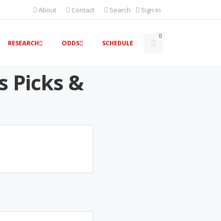
About
Contact
Search
Sign In
0
RESEARCH
ODDS
SCHEDULE
s Picks &