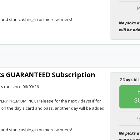
P
 and start cashing in on more winners!
No picks a
will be ad
rts GUARANTEED Subscription
7 Days All
ts run since 06/09/26.
G
VERY PREMIUM PICK I release for the next 7 days! If for
e on the day's card and pass, another day will be added
P
 and start cashing in on more winners!
No picks a