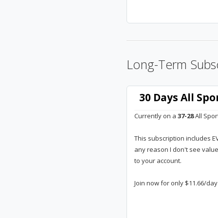
Long-Term Subsc
30 Days All Sp
Currently on a
37-28
All Spor
This subscription includes E
any reason I don't see valu
to your account.
Join now for only $11.66/day