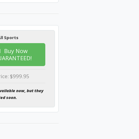
ll Sports
Buy Now
UARANTEED!
rice: $999.95
vailable now, but they
ded soon.