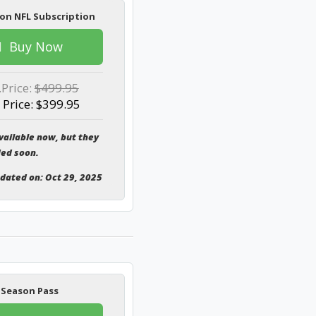
on NFL Subscription
Buy Now
.Price:
$499.95
 Price: $399.95
vailable now, but they
ded soon.
pdated on: Oct 29, 2025
 Season Pass