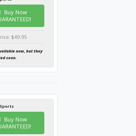
Buy Now
UARANTEED!
rice: $49.95
vailable now, but they
ded soon.
 Sports
Buy Now
UARANTEED!