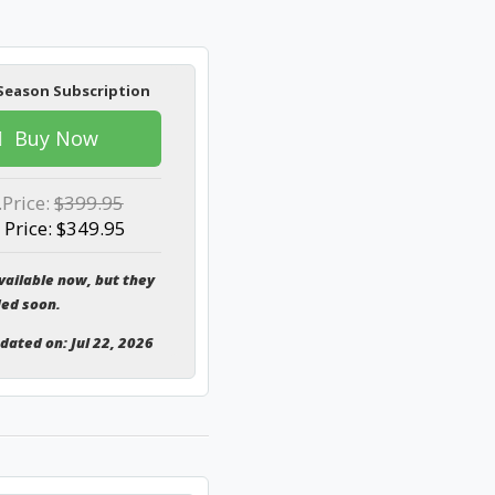
Season Subscription
Buy Now
.Price:
$399.95
 Price: $349.95
vailable now, but they
ded soon.
pdated on: Jul 22, 2026