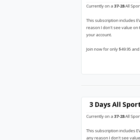
Currently on a
37-28
All Spor
This subscription includes E
reason I don't see value on 
your account.
Join now for only $49.95 and
3 Days All Spo
Currently on a
37-28
All Spor
This subscription includes E
any reason I don't see valu