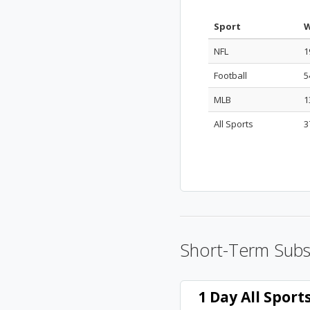
Sport
W
NFL
1
Football
5
MLB
1
All Sports
3
Short-Term Subs
1 Day All Spor