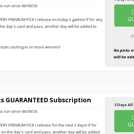
ts run since 06/09/26.
G
VERY PREMIUM PICK I release on today's games! If for any
the day's card and pass, another day will be added to
P
 start cashing in on more winners!
No picks a
will be ad
rts GUARANTEED Subscription
3 Days All
ts run since 06/09/26.
G
VERY PREMIUM PICK I release for the next 3 days! If for
e on the day's card and pass, another day will be added