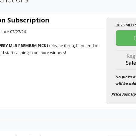
n Subscription
2025 MLB 
ince 07/27/26.
VERY MLB PREMIUM PICK
I release through the end of
nd start cashing in on more winners!
Reg
Sale
No picks a
will be ad
Price last U