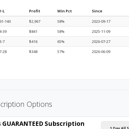
-L
Profit
Win Pct
Since
91-140
$2,967
58%
2023-09-17
4-39
$841
58%
2025-11-09
3-7
$416
65%
2026-07-27
7-28
$348
57%
2026-06-09
cription Options
ts GUARANTEED Subscription
1 Day All 