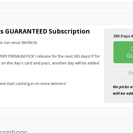
rts GUARANTEED Subscription
365 Days A
ts run since 06/09/26.
G
VERY PREMIUM PICK I release for the next 365 days! If for
e on the day's card and pass, another day will be added
P
and start cashing in on more winners!
No picks a
will be ad
criptions