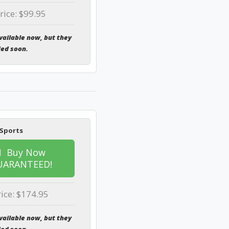
rice: $99.95
vailable now, but they
ded soon.
 Sports
Buy Now
UARANTEED!
rice: $174.95
vailable now, but they