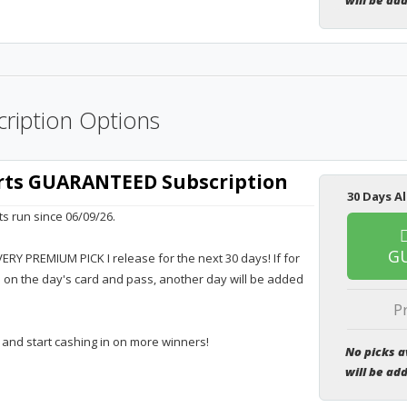
will be ad
ription Options
orts GUARANTEED Subscription
30 Days Al
ts run since 06/09/26.
G
VERY PREMIUM PICK I release for the next 30 days! If for
e on the day's card and pass, another day will be added
P
 and start cashing in on more winners!
No picks a
will be ad