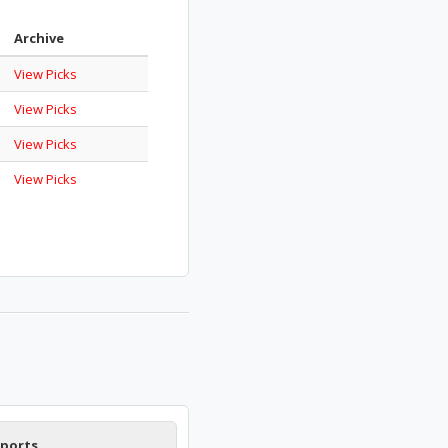
Archive
View Picks
View Picks
View Picks
View Picks
Sports