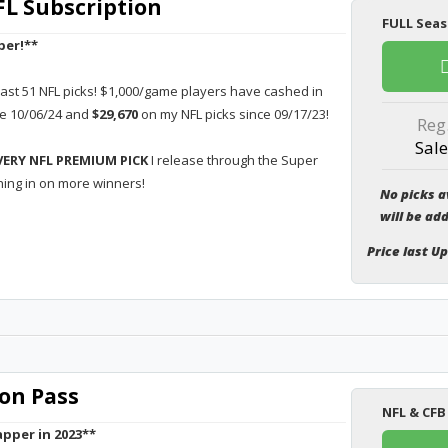
L Subscription
FULL Seas
per!**
last 51 NFL picks! $1,000/game players have cashed in
ce 10/06/24 and
$29,670
on my NFL picks since 09/17/23!
Reg
Sale
VERY NFL PREMIUM PICK
I release through the Super
hing in on more winners!
No picks a
will be ad
Price last U
on Pass
NFL & CFB
pper in 2023**