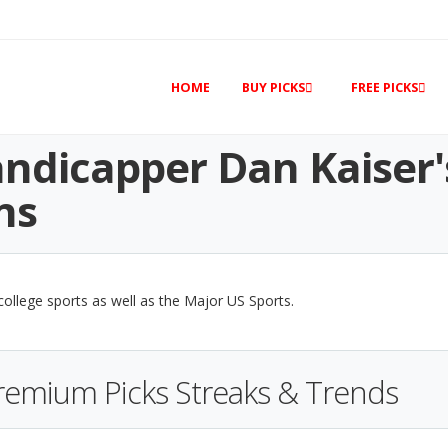
HOME
BUY PICKS
FREE PICKS
ndicapper Dan Kaiser'
ns
 college sports as well as the Major US Sports.
Premium Picks Streaks & Trends