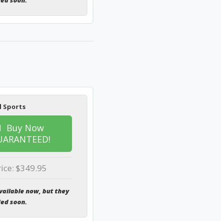
ded soon.
l Sports
Buy Now
UARANTEED!
rice: $349.95
vailable now, but they
ded soon.