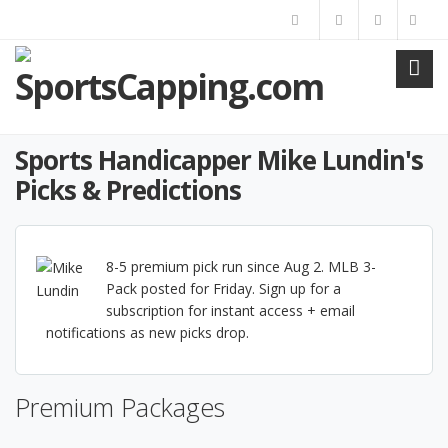
Sports Handicapper Mike Lundin's
Picks & Predictions
8-5 premium pick run since Aug 2. MLB 3-
Pack posted for Friday. Sign up for a
subscription for instant access + email
notifications as new picks drop.
Premium Packages