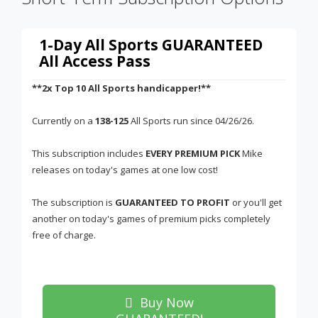
1-Day All Sports GUARANTEED
All Access Pass
**2x Top 10 All Sports handicapper!**
Currently on a
138-125
All Sports run since 04/26/26.
This subscription includes
EVERY PREMIUM PICK
Mike
releases on today's games at one low cost!
The subscription is
GUARANTEED TO PROFIT
or you'll get
another on today's games of premium picks completely
free of charge.
Buy Now