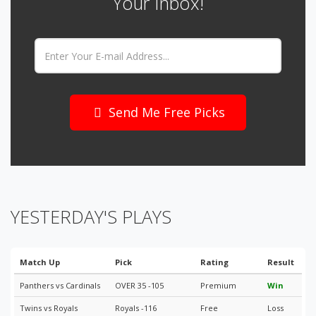
Your Inbox!
Email:
Send Me Free Picks
YESTERDAY'S PLAYS
Match Up
Pick
Rating
Result
Panthers vs Cardinals
OVER 35 -105
Premium
Win
Twins vs Royals
Royals -116
Free
Loss