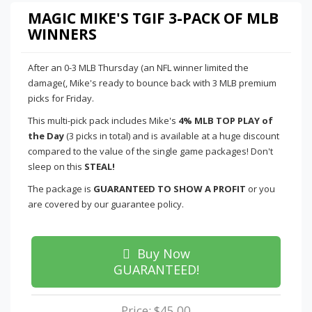
MAGIC MIKE'S TGIF 3-PACK OF MLB
WINNERS
After an 0-3 MLB Thursday (an NFL winner limited the
damage(, Mike's ready to bounce back with 3 MLB premium
picks for Friday.
This multi-pick pack includes Mike's
4% MLB TOP PLAY of
the Day
(3 picks in total) and is available at a huge discount
compared to the value of the single game packages! Don't
sleep on this
STEAL!
The package is
GUARANTEED TO SHOW A PROFIT
or you
are covered by our guarantee policy.
Buy Now
GUARANTEED!
Price: $45.00