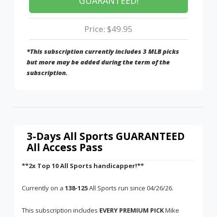
GUARANTEED!
Price: $49.95
*This subscription currently includes 3 MLB picks
but more may be added during the term of the
subscription.
3-Days All Sports GUARANTEED
All Access Pass
**2x Top 10 All Sports handicapper!**
Currently on a
138-125
All Sports run since 04/26/26.
This subscription includes
EVERY PREMIUM PICK
Mike