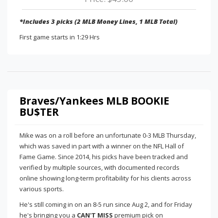
*Includes 3 picks (2 MLB Money Lines, 1 MLB Total)
First game starts in 1:29 Hrs
Braves/Yankees MLB BOOKIE
BU$TER
Mike was on a roll before an unfortunate 0-3 MLB Thursday,
which was saved in part with a winner on the NFL Hall of
Fame Game. Since 2014, his picks have been tracked and
verified by multiple sources, with documented records
online showing long-term profitability for his clients across
various sports.
He's still coming in on an 8-5 run since Aug 2, and for Friday
he's bringing you a
CAN'T MISS
premium pick on