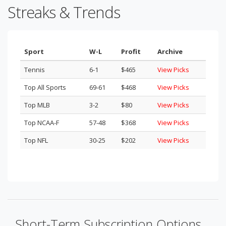
Streaks & Trends
Sport
W-L
Profit
Archive
Tennis
6-1
$465
View Picks
Top All Sports
69-61
$468
View Picks
Top MLB
3-2
$80
View Picks
Top NCAA-F
57-48
$368
View Picks
Top NFL
30-25
$202
View Picks
Short-Term Subscription Options