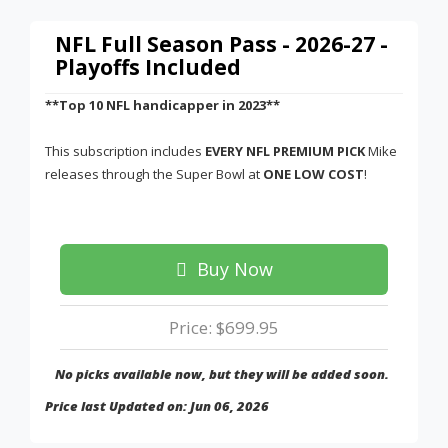
NFL Full Season Pass - 2026-27 -
Playoffs Included
**Top 10 NFL handicapper in 2023**
This subscription includes
EVERY NFL PREMIUM PICK
Mike
releases through the Super Bowl at
ONE LOW COST
!
Buy Now
Price: $699.95
No picks available now, but they will be added soon.
Price last Updated on: Jun 06, 2026