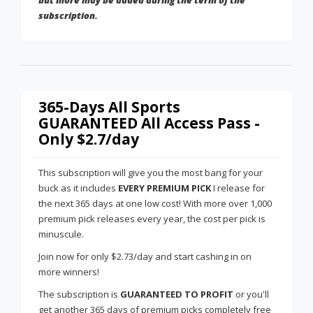
but more may be added during the term of the
subscription.
365-Days All Sports
GUARANTEED All Access Pass -
Only $2.7/day
This subscription will give you the most bang for your
buck as it includes
EVERY PREMIUM PICK
I release for
the next 365 days at one low cost! With more over 1,000
premium pick releases every year, the cost per pick is
minuscule.
Join now for only $2.73/day and start cashing in on
more winners!
The subscription is
GUARANTEED TO PROFIT
or you'll
get another 365 days of premium picks completely free