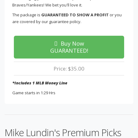
Braves/Yankees! We bet you'll love it.
The package is
GUARANTEED TO SHOW A PROFIT
or you
are covered by our guarantee policy.
Buy Now
GUARANTEED!
Price: $35.00
*Includes 1 MLB Money Line
Game starts in 1:29 Hrs
Mike Lundin's Premium Picks