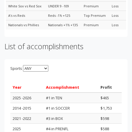
White Sox vs Red Sox
UNDER 9 -109
Premium
Loss
A's vs Reds
Reds -1½ +125
Top Premium
Loss
Nationals vs Phillies
Nationals +1½ +135
Premium
Loss
List of accomplishments
Sports
Year
Accomplishment
Profit
2025 -2026
#1 in TEN
$465
2014 -2015
#1 in SOCCER
$1,753
2021 -2022
#3 in BOX
$598
2025
#4 in PRENFL
$588