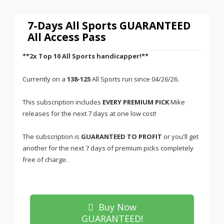
7-Days All Sports GUARANTEED
All Access Pass
**2x Top 10 All Sports handicapper!**
Currently on a
138-125
All Sports run since 04/26/26.
This subscription includes
EVERY PREMIUM PICK
Mike
releases for the next 7 days at one low cost!
The subscription is
GUARANTEED TO PROFIT
or you'll get
another for the next 7 days of premium picks completely
free of charge.
Buy Now
GUARANTEED!