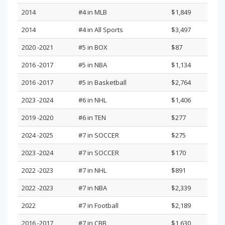
2014
#4 in MLB
$1,849
2014
#4 in All Sports
$3,497
2020 -2021
#5 in BOX
$87
2016 -2017
#5 in NBA
$1,134
2016 -2017
#5 in Basketball
$2,764
2023 -2024
#6 in NHL
$1,406
2019 -2020
#6 in TEN
$277
2024 -2025
#7 in SOCCER
$275
2023 -2024
#7 in SOCCER
$170
2022 -2023
#7 in NHL
$891
2022 -2023
#7 in NBA
$2,339
2022
#7 in Football
$2,189
2016 -2017
#7 in CBB
$1,630