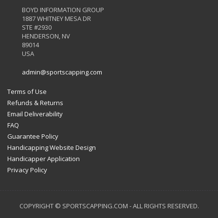
BOYD INFORMATION GROUP
1887 WHITNEY MESA DR
STE #2930
HENDERSON, NV
89014
USA
admin@sportscapping.com
Terms of Use
Refunds & Returns
Email Deliverability
FAQ
Guarantee Policy
Handicapping Website Design
Handicapper Application
Privacy Policy
COPYRIGHT © SPORTSCAPPING.COM - ALL RIGHTS RESERVED.