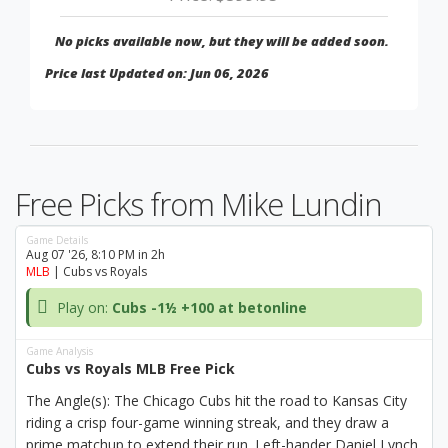
No picks available now, but they will be added soon.
Price last Updated on: Jun 06, 2026
Free Picks from Mike Lundin
Game Details
Aug 07 '26, 8:10 PM in 2h
MLB
| Cubs vs Royals
Play on:
Cubs -1½ +100 at betonline
Game Analysis
Cubs vs Royals MLB Free Pick
The Angle(s): The Chicago Cubs hit the road to Kansas City
riding a crisp four-game winning streak, and they draw a
prime matchup to extend their run. Left-hander Daniel Lynch