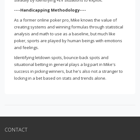
steadily by identifying +EV situations to exploit.
----Handicapping Methodology----
As a former online poker pro, Mike knows the value of
creating systems and winning formulas through statistical
analysis and math to use as a baseline, but much like
poker, sports are played by human beings with emotions
and feelings.
Identifying letdown spots, bounce-back spots and
situational betting in general plays a big part in Mike's
success in picking winners, but he's also not a stranger to
locking in a bet based on stats and trends alone.
CONTACT