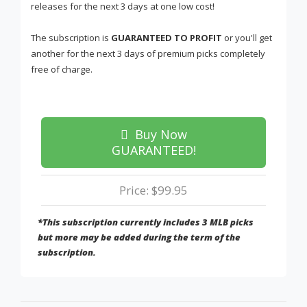
releases for the next 3 days at one low cost!
The subscription is
GUARANTEED TO PROFIT
or you'll get
another for the next 3 days of premium picks completely
free of charge.
Buy Now
GUARANTEED!
Price: $99.95
*This subscription currently includes 3 MLB picks
but more may be added during the term of the
subscription.