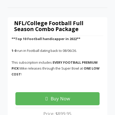
NFL/College Football Full
Season Combo Package
**Top 10 Football handicapper in 2022**
1-0
run in Football dating back to 08/06/26.
This subscription includes
EVERY FOOTBALL PREMIUM
PICK
Mike releases through the Super Bowl at
ONE LOW
COST
!
Buy Now
Price: $899.95