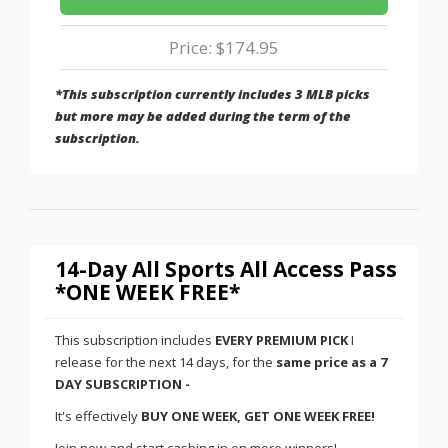
Price: $174.95
*This subscription currently includes 3 MLB picks
but more may be added during the term of the
subscription.
14-Day All Sports All Access Pass
*ONE WEEK FREE*
This subscription includes
EVERY PREMIUM PICK
I
release for the next 14 days, for the
same price as a 7
DAY SUBSCRIPTION -
It's effectively
BUY ONE WEEK, GET ONE WEEK FREE!