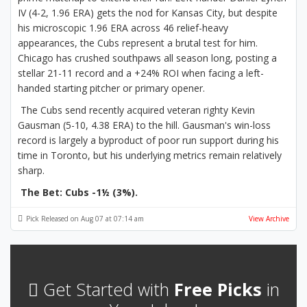
IV (4-2, 1.96 ERA) gets the nod for Kansas City, but despite
his microscopic 1.96 ERA across 46 relief-heavy
appearances, the Cubs represent a brutal test for him.
Chicago has crushed southpaws all season long, posting a
stellar 21-11 record and a +24% ROI when facing a left-
handed starting pitcher or primary opener.
The Cubs send recently acquired veteran righty Kevin
Gausman (5-10, 4.38 ERA) to the hill. Gausman's win-loss
record is largely a byproduct of poor run support during his
time in Toronto, but his underlying metrics remain relatively
sharp.
The Bet: Cubs -1½ (3%).
Pick Released on Aug 07 at 07:14 am
View Archive
Get Started with
Free Picks
in