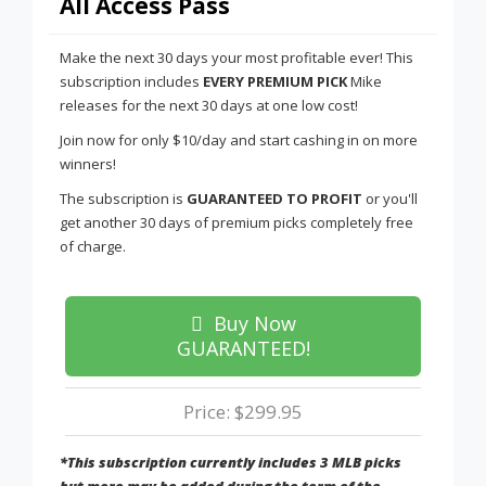
All Access Pass
Make the next 30 days your most profitable ever! This
subscription includes
EVERY PREMIUM PICK
Mike
releases for the next 30 days at one low cost!
Join now for only $10/day and start cashing in on more
winners!
The subscription is
GUARANTEED TO PROFIT
or you'll
get another 30 days of premium picks completely free
of charge.
Buy Now
GUARANTEED!
Price: $299.95
*This subscription currently includes 3 MLB picks