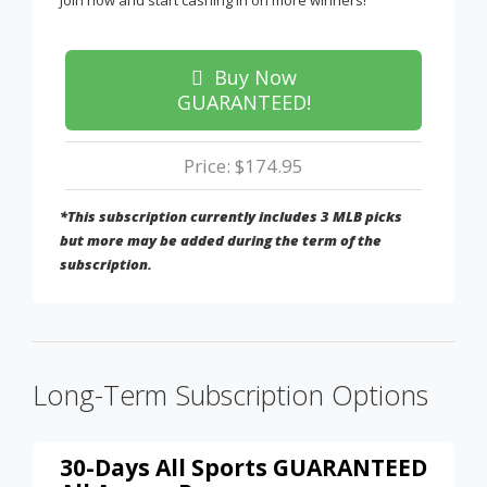
Join now and start cashing in on more winners!
Buy Now
GUARANTEED!
Price: $174.95
*This subscription currently includes 3 MLB picks
but more may be added during the term of the
subscription.
Long-Term Subscription Options
30-Days All Sports GUARANTEED