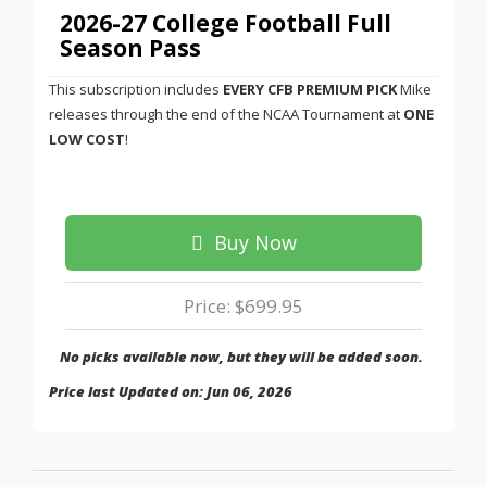
2026-27 College Football Full
Season Pass
This subscription includes
EVERY CFB PREMIUM PICK
Mike
releases through the end of the NCAA Tournament at
ONE
LOW COST
!
Buy Now
Price: $699.95
No picks available now, but they will be added soon.
Price last Updated on: Jun 06, 2026