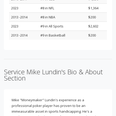
2023
#8 in NFL
$1,364
2013 -2014
#8 in NBA
$200
2023
#9 in All Sports
$2,602
2013 -2014
#9 in Basketball
$200
Service Mike Lundin's Bio & About
Section
Mike "Moneymaker" Lundin's experience as a
professional poker player has proven to be an
immeasurable asset in sports handicapping. He's a