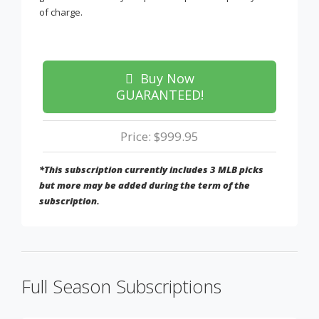
of charge.
Buy Now
GUARANTEED!
Price: $999.95
*This subscription currently includes 3 MLB picks
but more may be added during the term of the
subscription.
Full Season Subscriptions