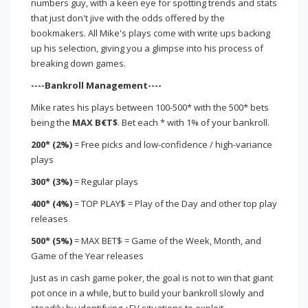
numbers guy, with a keen eye for spotting trends and stats
that just don't jive with the odds offered by the
bookmakers. All Mike's plays come with write ups backing
up his selection, giving you a glimpse into his process of
breaking down games.
----Bankroll Management----
Mike rates his plays between 100-500* with the 500* bets
being the
MAX B€T$
. Bet each * with 1% of your bankroll.
200* (2%)
= Free picks and low-confidence / high-variance
plays
300* (3%)
= Regular plays
400* (4%)
= TOP PLAY$ = Play of the Day and other top play
releases
500* (5%)
= MAX BET$ = Game of the Week, Month, and
Game of the Year releases
Just as in cash game poker, the goal is not to win that giant
pot once in a while, but to build your bankroll slowly and