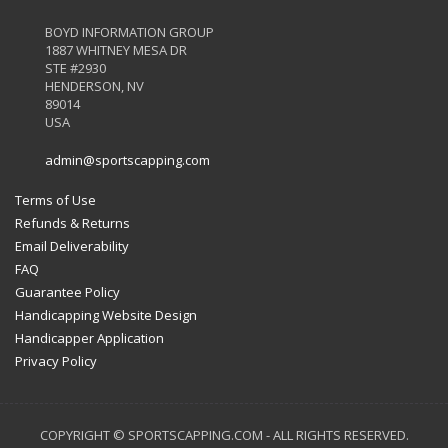
BOYD INFORMATION GROUP
1887 WHITNEY MESA DR
STE #2930
HENDERSON, NV
89014
USA
admin@sportscapping.com
Terms of Use
Refunds & Returns
Email Deliverability
FAQ
Guarantee Policy
Handicapping Website Design
Handicapper Application
Privacy Policy
COPYRIGHT © SPORTSCAPPING.COM - ALL RIGHTS RESERVED.