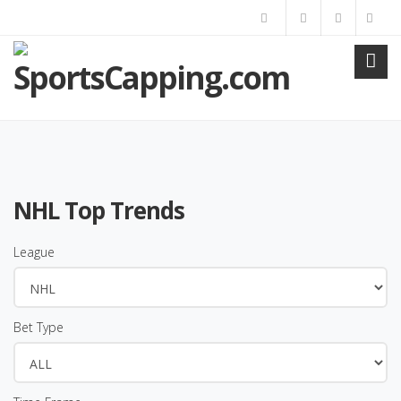
NHL Top Trends
League
Bet Type