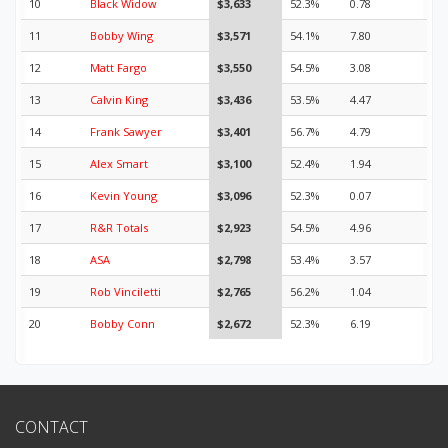
10
Black Widow
$3,633
52.3%
0.78
11
Bobby Wing
$3,571
54.1%
7.80
12
Matt Fargo
$3,550
54.5%
3.08
13
Calvin King
$3,436
53.5%
4.47
14
Frank Sawyer
$3,401
56.7%
4.79
15
Alex Smart
$3,100
52.4%
1.94
16
Kevin Young
$3,096
52.3%
0.07
17
R&R Totals
$2,923
54.5%
4.96
18
ASA
$2,798
53.4%
3.57
19
Rob Vinciletti
$2,765
56.2%
1.04
20
Bobby Conn
$2,672
52.3%
6.19
CONTACT