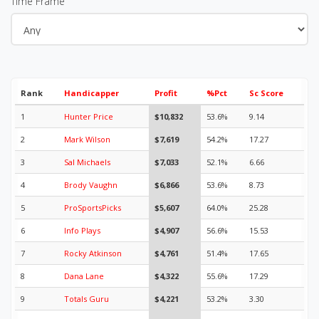
Time Frame
Rank
Handicapper
Profit
%Pct
Sc Score
1
Hunter Price
$10,832
53.6%
9.14
2
Mark Wilson
$7,619
54.2%
17.27
3
Sal Michaels
$7,033
52.1%
6.66
4
Brody Vaughn
$6,866
53.6%
8.73
5
ProSportsPicks
$5,607
64.0%
25.28
6
Info Plays
$4,907
56.6%
15.53
7
Rocky Atkinson
$4,761
51.4%
17.65
8
Dana Lane
$4,322
55.6%
17.29
9
Totals Guru
$4,221
53.2%
3.30