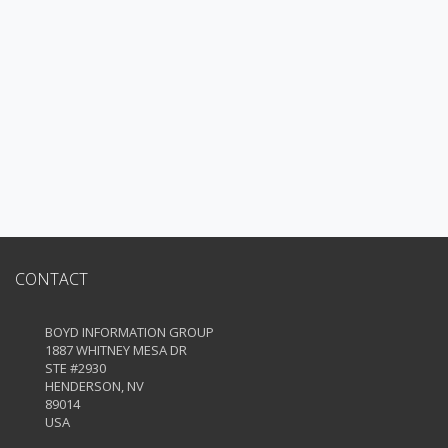
CONTACT
BOYD INFORMATION GROUP
1887 WHITNEY MESA DR
STE #2930
HENDERSON, NV
89014
USA