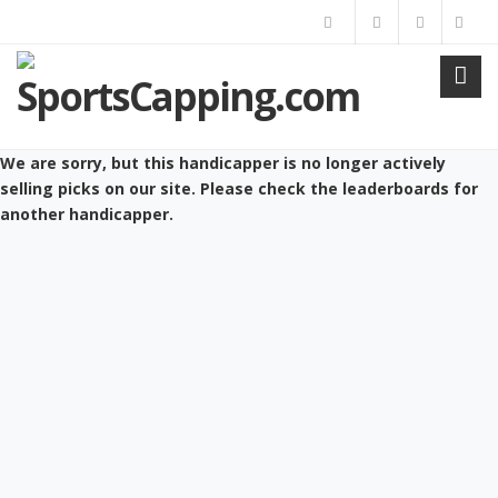
We are sorry, but this handicapper is no longer actively
selling picks on our site. Please check the leaderboards for
another handicapper.