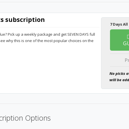
ts subscription
7 Days All
lue? Pick up a weekly package and get SEVEN DAYS full
 see why this is one of the most popular choices on the
G
P
No picks a
will be ad
ription Options