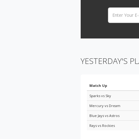
Email:
YESTERDAY'S PL
Match Up
Sparks vs Sky
Mercury vs Dream
Blue Jays vs Astros
Rays vs Rockies