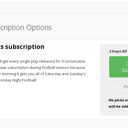
cription Options
ts subscription
3 Days All
ll get every single play released for 3 consecutive
pular subscription during football season because
G
orning it gets you all of Saturday and Sunday's
onday Night Football!
P
No picks a
will be ad