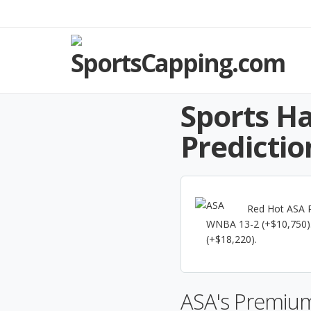
Sports Ha
Predictio
Red Hot ASA R
WNBA 13-2 (+$10,750).
(+$18,220).
ASA's Premium