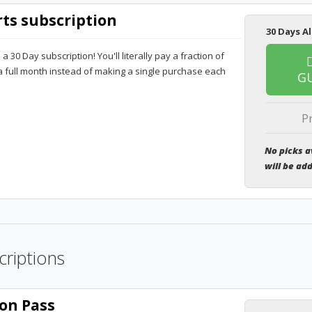
rts subscription
30 Days Al
30 Day subscription! You'll literally pay a fraction of
 a full month instead of making a single purchase each
G
P
No picks a
will be ad
criptions
on Pass