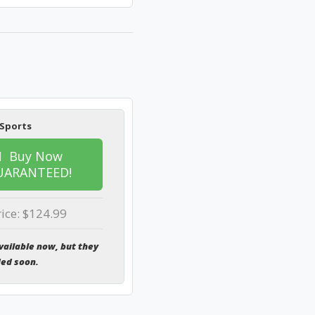
 Sports
Buy Now
UARANTEED!
rice: $124.99
vailable now, but they
ded soon.