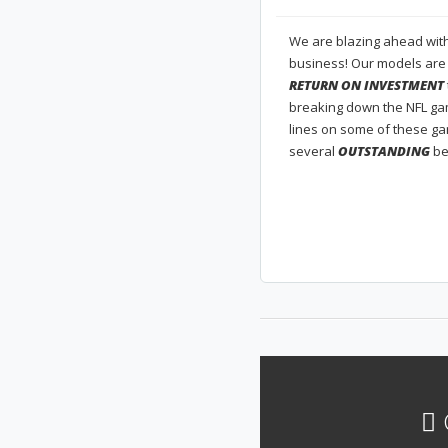
We are blazing ahead with 
business! Our models are
RETURN ON INVESTMENT
breaking down the NFL gam
lines on some of these g
several
OUTSTANDING
be
G