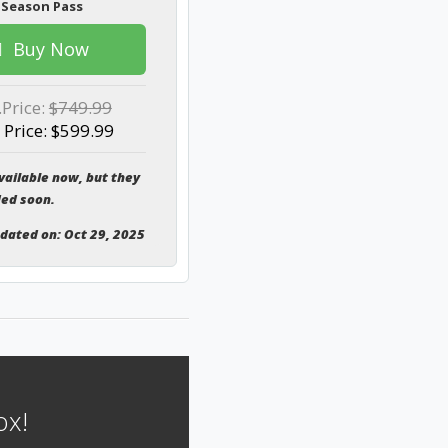
 Season Pass
Buy Now
.Price:
$749.99
 Price: $599.99
vailable now, but they
ded soon.
pdated on: Oct 29, 2025
ox!