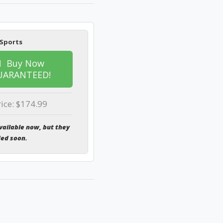
 Sports
Buy Now
UARANTEED!
rice: $174.99
vailable now, but they
ded soon.