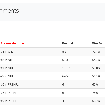
shments
Accomplishment
Record
Win %
#1 in CFL
8-3
72.7%
#2 in NFL
63-35
64.3%
#3 in NHL
100-76
56.8%
#5 in NHL
69-54
56.1%
#6 in PRENFL
6-4
60%
#6 in PRENFL
6-2
75%
#9 in PRENFL
4-2
66.7%