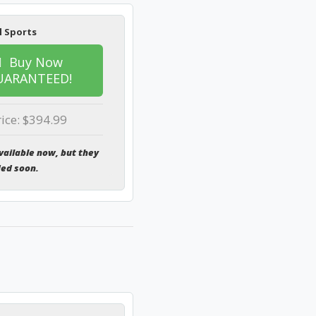
l Sports
Buy Now
UARANTEED!
rice: $394.99
vailable now, but they
ded soon.