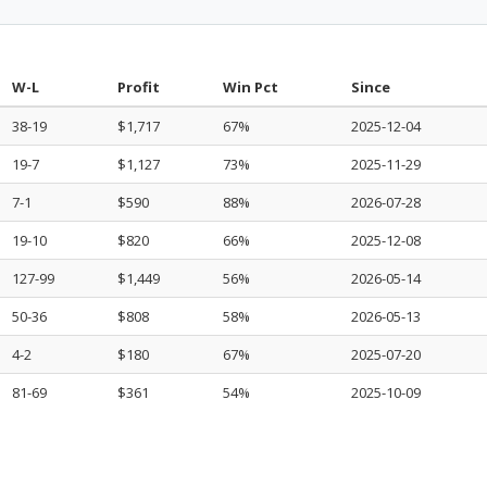
W-L
Profit
Win Pct
Since
38-19
$1,717
67%
2025-12-04
19-7
$1,127
73%
2025-11-29
7-1
$590
88%
2026-07-28
19-10
$820
66%
2025-12-08
127-99
$1,449
56%
2026-05-14
50-36
$808
58%
2026-05-13
4-2
$180
67%
2025-07-20
81-69
$361
54%
2025-10-09