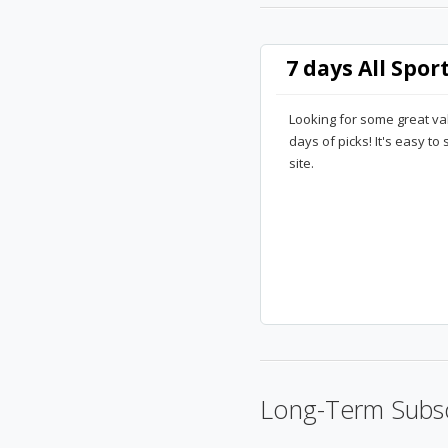
7 days All Spor
Looking for some great va
days of picks! It's easy to
site.
Long-Term Subsc