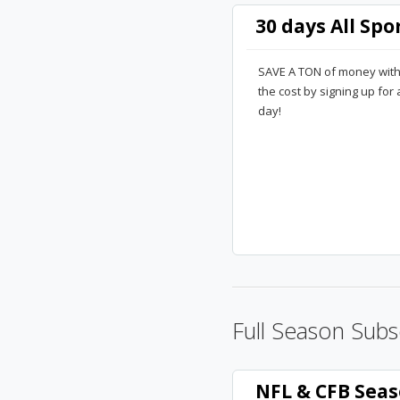
30 days All Spo
SAVE A TON of money with a 
the cost by signing up for
day!
Full Season Subs
NFL & CFB Seas