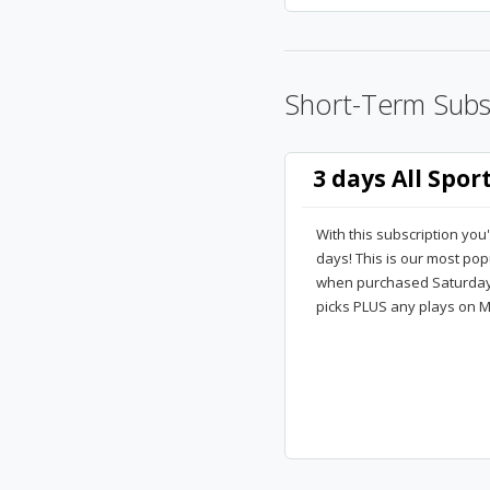
Short-Term Subs
3 days All Spor
With this subscription you'
days! This is our most po
when purchased Saturday m
picks PLUS any plays on M