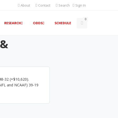
About
Contact
Search
Sign In
0
RESEARCH
ODDS
SCHEDULE
 &
48-32 (+$10,620).
(NFL and NCAAF) 39-19