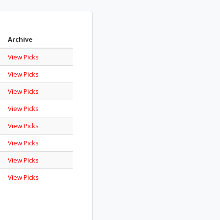
Archive
View Picks
View Picks
View Picks
View Picks
View Picks
View Picks
View Picks
View Picks