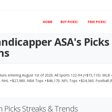
HOME
BUY PICKS
FREE PICKS
ndicapper ASA's Picks
ns
uns entering August 1st of 2026: All Sports 122-94 (+$15,110). MLB 
 NHL +$27,980. NBA Tops +$46,170. NFL Tops +$24,360. Football 
 Picks Streaks & Trends