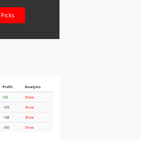
 Picks
Profit
Analysis
100
Show
-109
Show
-168
Show
-100
Show