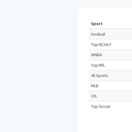
Sport
Football
Top NCAA-F
WNBA
Top NFL
All Sports
MLB
CFL
Top Soccer