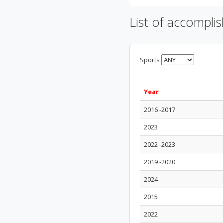
List of accompli
Sports
Year
2016 -2017
2023
2022 -2023
2019 -2020
2024
2015
2022