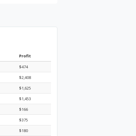
Profit
$474
$2,408
$1,625
$1,453
$166
$375
$180