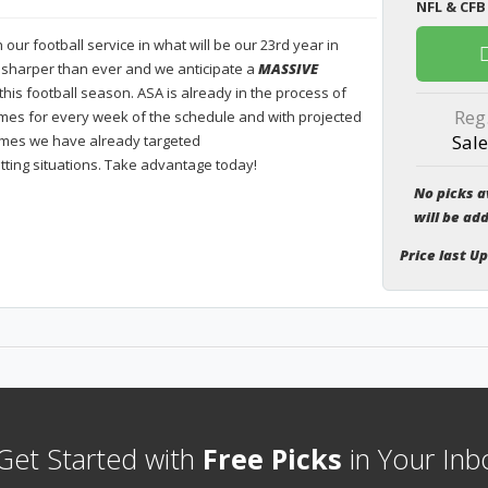
NFL & CFB
our football service in what will be our 23rd year in
 sharper than ever and we anticipate a
MASSIVE
this football season. ASA is already in the process of
Reg
es for every week of the schedule and with projected
Sale
ames we have already targeted
tting situations. Take advantage today!
No picks a
will be ad
Price last U
et Started with
Free Picks
in Your Inb