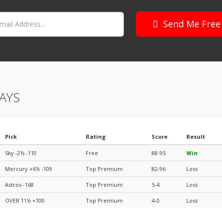
Send Me Free
AYS
Pick
Rating
Score
Result
Sky -2½ -110
Free
88-95
Win
Mercury +6½ -109
Top Premium
82-96
Loss
Astros -168
Top Premium
5-4
Loss
OVER 11½ +100
Top Premium
4-0
Loss