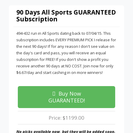
90 Days All Sports GUARANTEED
Subscription
494-432 run in All Sports dating back to 07/04/15. This
subscription includes EVERY PREMIUM PICK I release for
the next 90 days! If for any reason I don't see value on
the day's card and pass, you will receive an equal
subscription for FREE! If you don't show a profit you
receive another 90 days at NO COST. Join now for only
$6.67/day and start cashing in on more winners!
Buy Now
GUARANTEED!
Price: $1199.00
No picks available now, but they will be added soon.