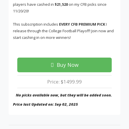
players have cashed in
$21,520
on my CFB picks since
11/20/20!
This subscription includes
EVERY CFB PREMIUM PICK
I
release through the College Football Playoff! Join now and
start cashing in on more winners!
Buy Now
Price: $1499.99
No picks available now, but they will be added soon.
Price last Updated on: Sep 02, 2025