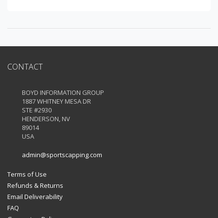
CONTACT
BOYD INFORMATION GROUP
1887 WHITNEY MESA DR
STE #2930
HENDERSON, NV
89014
USA
admin@sportscapping.com
Terms of Use
Refunds & Returns
Email Deliverability
FAQ