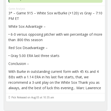
Game Analysis
3* – Game 915 – White Sox w/Burke (+120) vs Gray – 7:10
PM ET
White Sox Advantage –
• 6-0 versus opposing pitcher with win percentage of more
than .800 this season
Red Sox Disadvantage –
• Gray 5.00 ERA last three starts
Conclusion –
With Burke in outstanding current form with 45 Ks and 4
BBs with a 1.14 ERA in his last five starts, that, we
recommend a 3-unit play on the White Sox Thank you as
always, and the best of luck this evening... Marc Lawrence
Pick Released on Aug 05 at 10:35 am