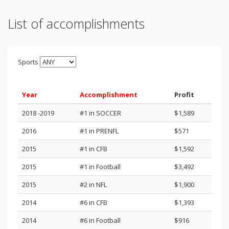
List of accomplishments
Sports
Year
Accomplishment
Profit
2018 -2019
#1 in SOCCER
$1,589
2016
#1 in PRENFL
$571
2015
#1 in CFB
$1,592
2015
#1 in Football
$3,492
2015
#2 in NFL
$1,900
2014
#6 in CFB
$1,393
2014
#6 in Football
$916