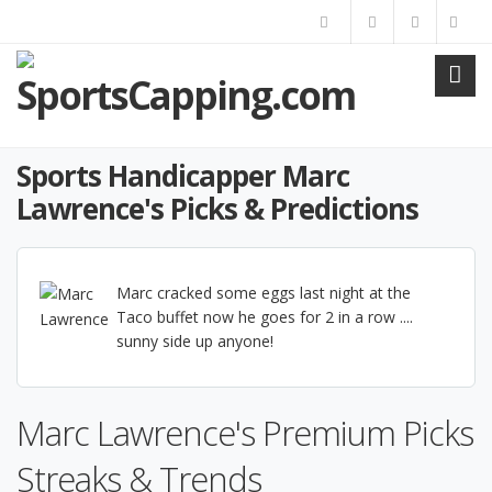
Sports Handicapper Marc
Lawrence's Picks & Predictions
Marc cracked some eggs last night at the
Taco buffet now he goes for 2 in a row ....
sunny side up anyone!
Marc Lawrence's Premium Picks
Streaks & Trends