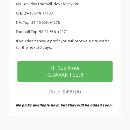
My Top Play Football Plays last year:
CFB: 29-16 64% +1180
NFL Top: 31-16 66% +1276
Football Top: 58-31 65% +2371
If you don't show a profit you will receive a site credit
for the next 30 days.
Buy Now
GUARANTEED!
Price: $499.00
No picks available now, but they will be added soon.