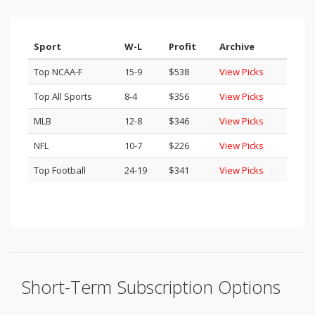
Sport
W-L
Profit
Archive
Top NCAA-F
15-9
$538
View Picks
Top All Sports
8-4
$356
View Picks
MLB
12-8
$346
View Picks
NFL
10-7
$226
View Picks
Top Football
24-19
$341
View Picks
Short-Term Subscription Options