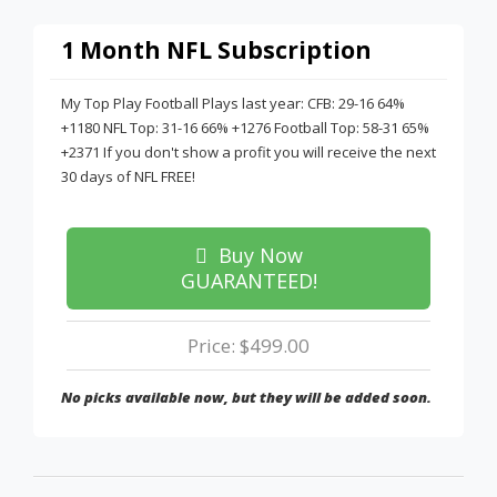
1 Month NFL Subscription
My Top Play Football Plays last year: CFB: 29-16 64%
+1180 NFL Top: 31-16 66% +1276 Football Top: 58-31 65%
+2371 If you don't show a profit you will receive the next
30 days of NFL FREE!
Buy Now
GUARANTEED!
Price: $499.00
No picks available now, but they will be added soon.