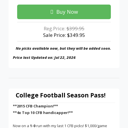
Buy Now
Reg.Price:
$399.95
Sale Price: $349.95
No picks available now, but they will be added soon.
Price last Updated on: Jul 22, 2026
College Football Season Pass!
**2015 CFB Champion!**
**4x Top 10 CFB handicapper!**
Now on a
1-0
run with my last 1 CFB picks! $1,000/game