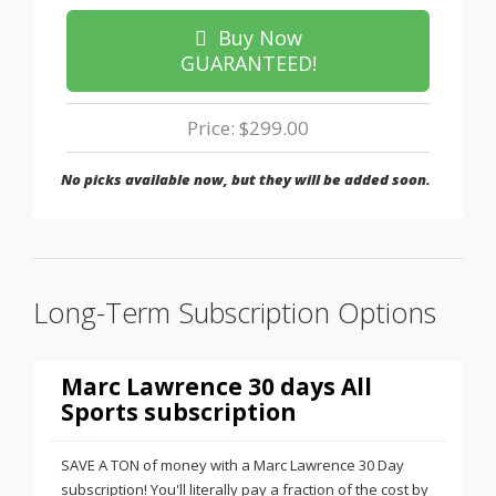
Buy Now
GUARANTEED!
Price: $299.00
No picks available now, but they will be added soon.
Long-Term Subscription Options
Marc Lawrence 30 days All
Sports subscription
SAVE A TON of money with a Marc Lawrence 30 Day
subscription! You'll literally pay a fraction of the cost by