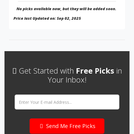
No picks available now, but they will be added soon.
Price last Updated on: Sep 02, 2025
Get Started with
Free Picks
in
Your Inbox!
Email:
Send Me Free Picks