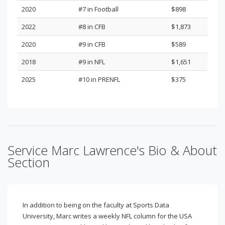
2020
#7 in Football
$898
2022
#8 in CFB
$1,873
2020
#9 in CFB
$589
2018
#9 in NFL
$1,651
2025
#10 in PRENFL
$375
Service Marc Lawrence's Bio & About
Section
In addition to being on the faculty at Sports Data
University, Marc writes a weekly NFL column for the USA