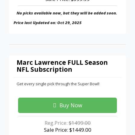
No picks available now, but they will be added soon.
Price last Updated on: Oct 29, 2025
Marc Lawrence FULL Season
NFL Subscription
Get every single pick through the Super Bowl!
Buy Now
Reg.Price:
$1499.00
Sale Price: $1449.00