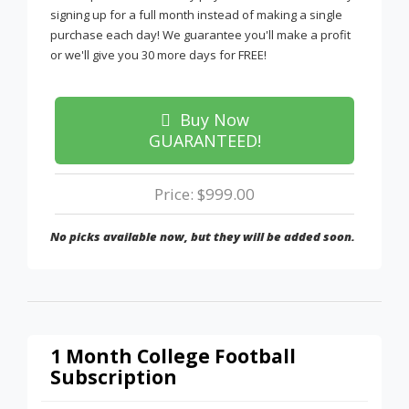
signing up for a full month instead of making a single
purchase each day! We guarantee you'll make a profit
or we'll give you 30 more days for FREE!
Buy Now
GUARANTEED!
Price: $999.00
No picks available now, but they will be added soon.
1 Month College Football
Subscription