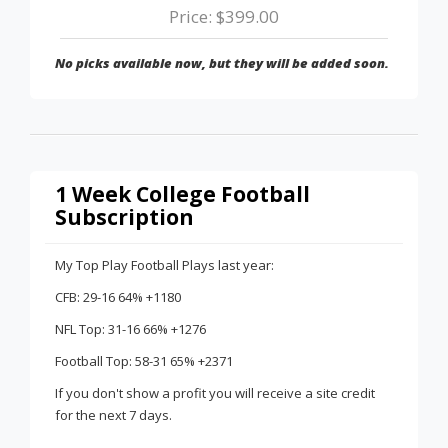
Price: $399.00
No picks available now, but they will be added soon.
1 Week College Football
Subscription
My Top Play Football Plays last year:
CFB: 29-16 64% +1180
NFL Top: 31-16 66% +1276
Football Top: 58-31 65% +2371
If you don't show a profit you will receive a site credit
for the next 7 days.