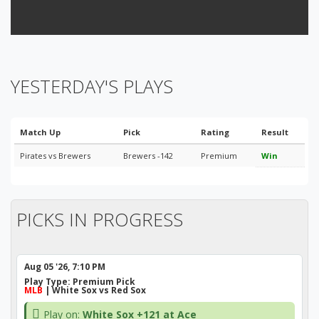
YESTERDAY'S PLAYS
Match Up
Pick
Rating
Result
Pirates vs Brewers
Brewers -142
Premium
Win
PICKS IN PROGRESS
Aug 05 '26, 7:10 PM
Play Type:
Premium Pick
MLB
| White Sox vs Red Sox
Play on:
White Sox +121 at Ace