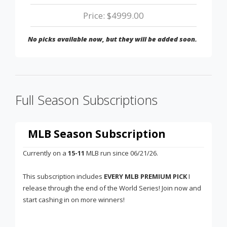
Price: $4999.00
No picks available now, but they will be added soon.
Full Season Subscriptions
MLB Season Subscription
Currently on a
15-11
MLB run since 06/21/26.
This subscription includes
EVERY MLB PREMIUM PICK
I
release through the end of the World Series! Join now and
start cashing in on more winners!