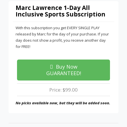
Marc Lawrence 1-Day All
Inclusive Sports Subscription
With this subscription you get EVERY SINGLE PLAY
released by Marc for the day of your purchase. If your
day does not show a profit, you receive another day
for FREE!
Buy Now
GUARANTEED!
Price: $99.00
No picks available now, but they will be added soon.