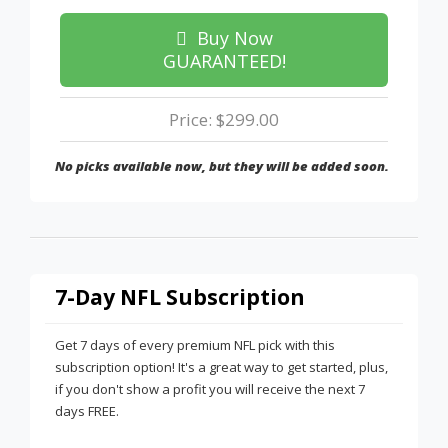
Buy Now
GUARANTEED!
Price: $299.00
No picks available now, but they will be added soon.
7-Day NFL Subscription
Get 7 days of every premium NFL pick with this
subscription option! It's a great way to get started, plus,
if you don't show a profit you will receive the next 7
days FREE.