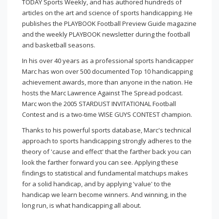
TODAY Sports Weekly, and has authored hundreds of
articles on the art and science of sports handicapping. He
publishes the PLAYBOOK Football Preview Guide magazine
and the weekly PLAYBOOK newsletter during the football
and basketball seasons.
In his over 40 years as a professional sports handicapper
Marc has won over 500 documented Top 10 handicapping
achievement awards, more than anyone in the nation. He
hosts the Marc Lawrence Against The Spread podcast.
Marc won the 2005 STARDUST INVITATIONAL Football
Contest and is a two-time WISE GUYS CONTEST champion.
Thanks to his powerful sports database, Marc's technical
approach to sports handicapping strongly adheres to the
theory of 'cause and effect' that the farther back you can
look the farther forward you can see. Applying these
findings to statistical and fundamental matchups makes
for a solid handicap, and by applying 'value' to the
handicap we learn become winners. And winning, in the
long run, is what handicapping all about.