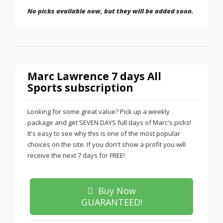
No picks available now, but they will be added soon.
Marc Lawrence 7 days All
Sports subscription
Looking for some great value? Pick up a weekly
package and get SEVEN DAYS full days of Marc's picks!
It's easy to see why this is one of the most popular
choices on the site. If you don't show a profit you will
receive the next 7 days for FREE!
Buy Now
GUARANTEED!