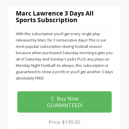
Marc Lawrence 3 Days All
Sports Subscription
With this subscription you'll get every single play
released by Marc for 3 consecutive days! This is our
most popular subscription during football season
because when purchased Saturday morning it gets you
all of Saturday and Sunday's picks PLUS any plays on
Monday Night Football! As always, this subscription is
guaranteed to show a profit or you'll get another 3 days
absolutely FREE!
Buy Now
GUARANTEED!
Price: $199.00