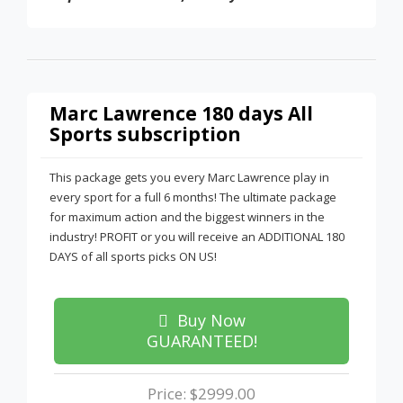
Marc Lawrence 180 days All
Sports subscription
This package gets you every Marc Lawrence play in
every sport for a full 6 months! The ultimate package
for maximum action and the biggest winners in the
industry! PROFIT or you will receive an ADDITIONAL 180
DAYS of all sports picks ON US!
Buy Now
GUARANTEED!
Price: $2999.00