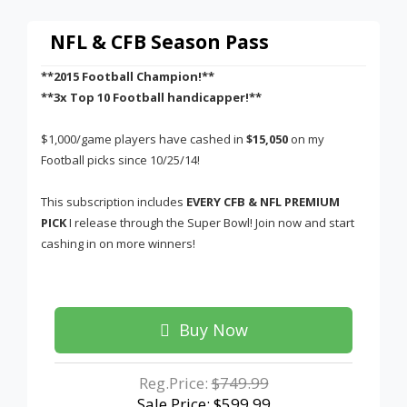
NFL & CFB Season Pass
**2015 Football Champion!**
**3x Top 10 Football handicapper!**
$1,000/game players have cashed in
$15,050
on my
Football picks since 10/25/14!
This subscription includes
EVERY CFB & NFL PREMIUM
PICK
I release through the Super Bowl! Join now and start
cashing in on more winners!
Buy Now
Reg.Price:
$749.99
Sale Price: $599.99