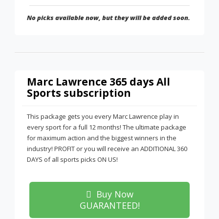
No picks available now, but they will be added soon.
Marc Lawrence 365 days All
Sports subscription
This package gets you every Marc Lawrence play in
every sport for a full 12 months! The ultimate package
for maximum action and the biggest winners in the
industry! PROFIT or you will receive an ADDITIONAL 360
DAYS of all sports picks ON US!
Buy Now
GUARANTEED!