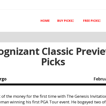
HOME
BUY PICKS
FREE PICKS
ognizant Classic Previ
Picks
rgo
Februa
of the money for the first time with The Genesis Invitation
man winning his first PGA Tour event. He bogeyed two of 