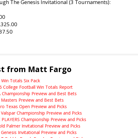
ugh The Genesis Invitational (3 Tournaments):
.00
1,325.00
37.50
st from Matt Fargo
 Win Totals Six Pack
6 College Football Win Totals Report
 Championship Preview and Best Bets
 Masters Preview and Best Bets
ero Texas Open Preview and Picks
 Valspar Championship Preview and Picks
 PLAYERS Championship Preview and Picks
old Palmer Invitational Preview and Picks
 Genesis Invitational Preview and Picks