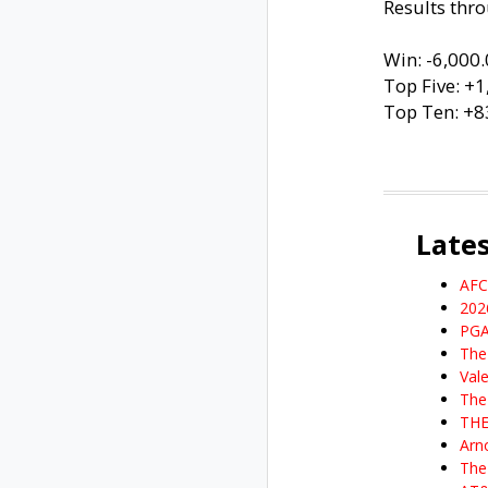
Results thro
Win: -6,000
Top Five: +
Top Ten: +8
Late
AFC
202
PGA
The
Val
The
THE
Arn
The