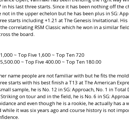
n his last three starts. Since it has been nothing off the ch
not in the upper echelon but he has been plus in SG: App
ree starts including +1.21 at The Genesis Invitational. His l
the correlating RSM Classic which he won in a similar fie
cross the board.
1,000 ~ Top Five 1,600 ~ Top Ten 720
 5,500.00 ~ Top Five 400.00 ~ Top Ten 180.00
her name people are not familiar with but he fits the mold
ee starts with his best finish a T13 at The American Expr
a small sample, he is No. 12 in SG: Approach, No. 1 in Total
l Striking on tour and in the field, he is No. 6 in SG: Appro
idance and even though he is a rookie, he actually has a 
 while it was six years ago and course history is not impor
nfidence.