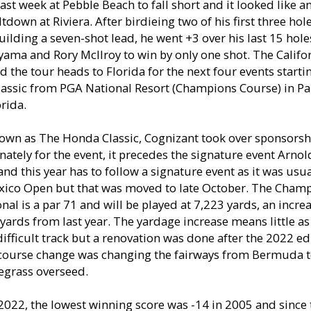
last week at Pebble Beach to fall short and it looked like a
tdown at Riviera. After birdieing two of his first three hole
uilding a seven-shot lead, he went +3 over his last 15 hol
ayama and Rory McIlroy to win by only one shot. The Califo
 the tour heads to Florida for the next four events starti
lassic from PGA National Resort (Champions Course) in P
rida.
own as The Honda Classic, Cognizant took over sponsorsh
ately for the event, it precedes the signature event Arno
 and this year has to follow a signature event as it was usu
exico Open but that was moved to late October. The Cham
nal is a par 71 and will be played at 7,223 yards, an incre
ards from last year. The yardage increase means little as
difficult track but a renovation was done after the 2022 e
 course change was changing the fairways from Bermuda 
egrass overseed.
022, the lowest winning score was -14 in 2005 and since 