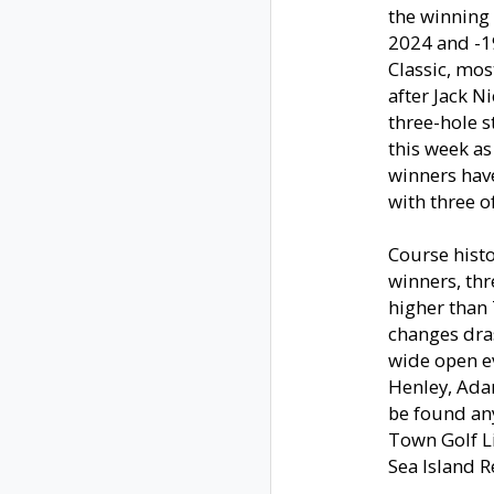
the winning 
2024 and -19
Classic, mo
after Jack Ni
three-hole s
this week as
winners have
with three of
Course histo
winners, thr
higher than 
changes dras
wide open e
Henley, Adam
be found an
Town Golf L
Sea Island R