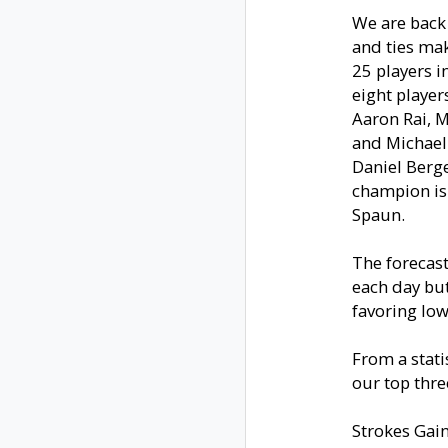
We are back 
and ties ma
25 players i
eight player
Aaron Rai, M
and Michael 
Daniel Berg
champion is
Spaun.
The forecast
each day but
favoring low
From a statis
our top thre
Strokes Gai