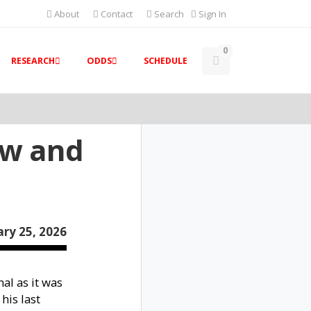
About
Contact
Search
Sign In
0
RESEARCH
ODDS
SCHEDULE
ew and
ry 25, 2026
al as it was
his last