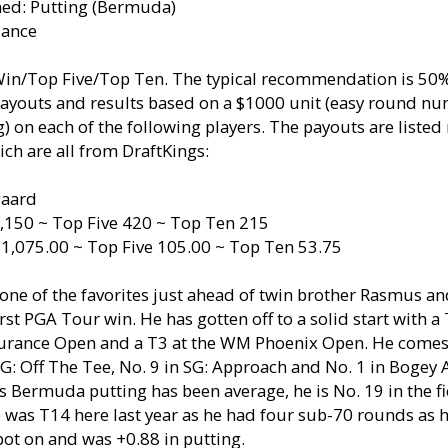
ned: Putting (Bermuda)
dance
 Win/Top Five/Top Ten. The typical recommendation is 
payouts and results based on a $1000 unit (easy round nu
 on each of the following players. The payouts are listed
ch are all from DraftKings:
gaard
,150 ~ Top Five 420 ~ Top Ten 215
 1,075.00 ~ Top Five 105.00 ~ Top Ten 53.75
one of the favorites just ahead of twin brother Rasmus an
irst PGA Tour win. He has gotten off to a solid start with a
urance Open and a T3 at the WM Phoenix Open. He comes 
 SG: Off The Tee, No. 9 in SG: Approach and No. 1 in Bogey
s Bermuda putting has been average, he is No. 19 in the fi
 was T14 here last year as he had four sub-70 rounds as 
ot on and was +0.88 in putting.