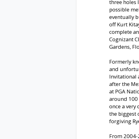
three holes 
possible mel
eventually b
off Kurt Kit
complete and
Cognizant C
Gardens, Flo
Formerly kn
and unfortun
Invitational
after the M
at PGA Natio
around 100 y
once a very 
the biggest
forgiving Ry
From 2004-2