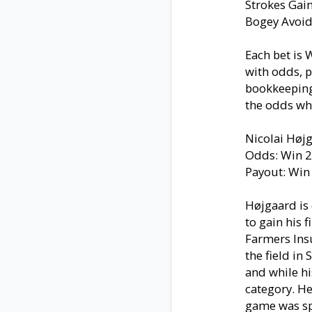
Strokes Gai
Bogey Avoi
Each bet is
with odds, 
bookkeeping)
the odds whi
Nicolai Høj
Odds: Win 2
Payout: Win
Højgaard is 
to gain his f
Farmers Ins
the field in
and while hi
category. He
game was sp