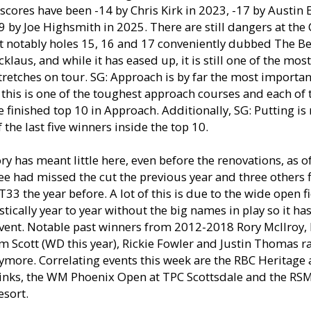
scores have been -14 by Chris Kirk in 2023, -17 by Austin 
 by Joe Highsmith in 2025. There are still dangers at the
st notably holes 15, 16 and 17 conveniently dubbed The B
cklaus, and while it has eased up, it is still one of the most
tretches on tour. SG: Approach is by far the most importan
 this is one of the toughest approach courses and each of t
 finished top 10 in Approach. Additionally, SG: Putting is 
 the last five winners inside the top 10.
ry has meant little here, even before the renovations, as of 
ee had missed the cut the previous year and three others 
T33 the year before. A lot of this is due to the wide open fi
tically year to year without the big names in play so it ha
vent. Notable past winners from 2012-2018 Rory McIlroy, 
 Scott (WD this year), Rickie Fowler and Justin Thomas ra
ymore. Correlating events this week are the RBC Heritage
inks, the WM Phoenix Open at TPC Scottsdale and the RSM 
esort.