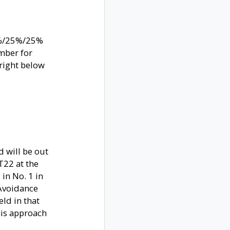
50%/25%/25%
mber for
 right below
d will be out
 T22 at the
in No. 1 in
 Avoidance
eld in that
his approach