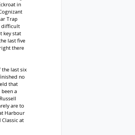
Eckroat in
 Cognizant
ear Trap
 difficult
t key stat
he last five
right there
the last six
finished no
eld that
s been a
Russell
rely are to
 at Harbour
Classic at