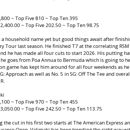
,800 ~ Top Five 810 ~ Top Ten 395
 2,400.00 ~ Top Five 202.50 ~ Top Ten 98.75
t a household name yet but good things await after finish
ry Tour last season. He finished T7 at the correlating RSM 
nd he has made all four cuts to start 2026. His putting h
t he goes from Poa Annua to Bermuda which is going to he
on game has kept him around for all four weekends as he 
 SG: Approach as well as No. 5 in SG: Off The Tee and overal
IR.
ki
,100 ~ Top Five 970 ~ Top Ten 455
 3,050.00 ~ Top Five 242.50 ~ Top Ten 113.75
g the cut in his first two starts at The American Express a
urance Open, Valimaki has been trending the right way wi