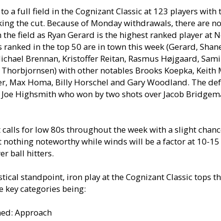
to a full field in the Cognizant Classic at 123 players with 
king the cut. Because of Monday withdrawals, there are 
n the field as Ryan Gerard is the highest ranked player at N
s ranked in the top 50 are in town this week (Gerard, Shan
ichael Brennan, Kristoffer Reitan, Rasmus Højgaard, Sami
Thorbjornsen) with other notables Brooks Koepka, Keith M
er, Max Homa, Billy Horschel and Gary Woodland. The de
 Joe Highsmith who won by two shots over Jacob Bridgema
 calls for low 80s throughout the week with a slight chanc
 nothing noteworthy while winds will be a factor at 10-1
er ball hitters.
tical standpoint, iron play at the Cognizant Classic tops th
e key categories being:
ned: Approach