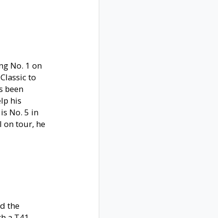
ing No. 1 on
Classic to
as been
lp his
is No. 5 in
l on tour, he
nd the
th a T41,