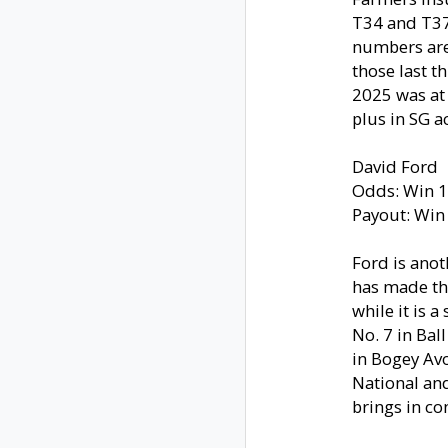
T34 and T37 i
numbers are 
those last th
2025 was at 
plus in SG a
David Ford
Odds: Win 1
Payout: Win
Ford is anot
has made thr
while it is 
No. 7 in Bal
in Bogey Avo
National and
brings in co