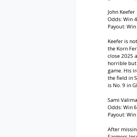
John Keefer
Odds: Win 4
Payout: Win
Keefer is no
the Korn Fer
close 2025 a
horrible bu
game. His ir
the field in
is No. 9 in G
Sami Valima
Odds: Win 6
Payout: Win
After missin
Farmers Ins