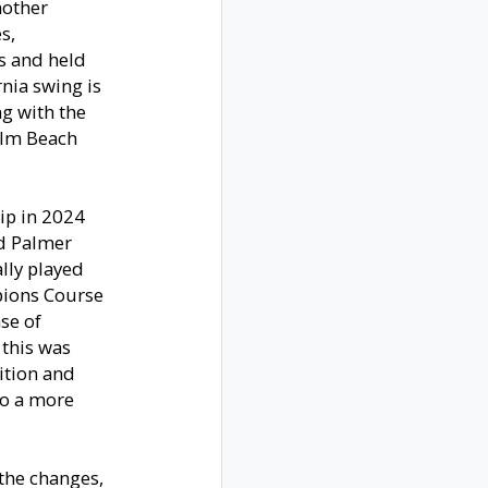
nother
s,
es and held
rnia swing is
ng with the
alm Beach
ip in 2024
ld Palmer
ally played
pions Course
ase of
 this was
dition and
to a more
the changes,