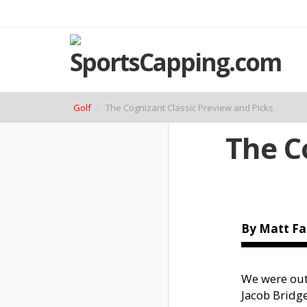
Golf
The Cognizant Classic Preview and Picks
The C
By Matt Fa
We were out 
Jacob Bridge