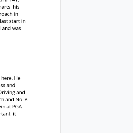
arts, his
roach in
ast start in
ld and was
 here. He
ess and
 Driving and
ach and No. 8
win at PGA
tant, it