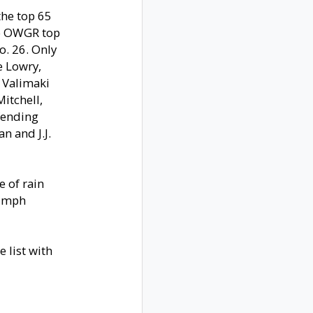
the top 65
no OWGR top
o. 26. Only
e Lowry,
 Valimaki
itchell,
fending
n and J.J.
e of rain
5 mph
e list with