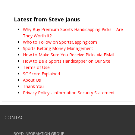
Latest from Steve Janus
Why Buy Premium Sports Handicapping Picks – Are
They Worth It?
Who to Follow on SportsCapping.com
Sports Betting Money Management
How to Make Sure You Receive Picks Via EMail
How to Be a Sports Handicapper on Our Site
Terms of Use
SC Score Explained
About Us
Thank You
Privacy Policy - Information Security Statement
CONTACT
BOYD INFORMATION GROUP