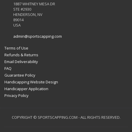
1887 WHITNEY MESA DR
STE #2930
HENDERSON, NV
89014
USA
admin@sportscapping.com
Terms of Use
Refunds & Returns
Email Deliverability
FAQ
Guarantee Policy
Handicapping Website Design
Handicapper Application
Privacy Policy
COPYRIGHT © SPORTSCAPPING.COM - ALL RIGHTS RESERVED.