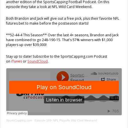
another edition of the SportsCapping Football Podcast. On this
episode they take a look at NFL Wild Card Weekend.
Both Brandon and Jack will give out a free pick, plus their favorite NFL
futures bet to make before the postseason starts!
**52-44-4 This Season** Over the last 4+ seasons, Brandon and Jack
have combined to go 248-190-15. That's 57% winners with $1,000
players up over $39,000!
Stay up to date! Subscribe to the SportsCapping.com Podcast
on
iTunes
or
SoundCloud
.
SportsCapping.com
·
Episode 169- NFL Playoffs Wild Card Weekend