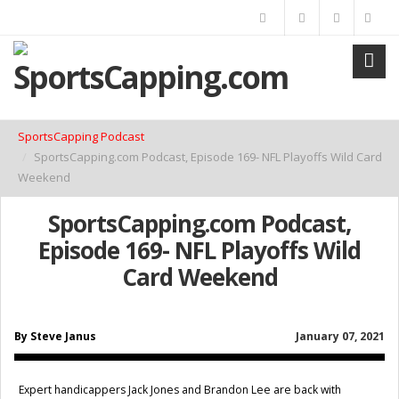
SportsCapping Podcast
SportsCapping.com Podcast, Episode 169- NFL Playoffs Wild Card
Weekend
SportsCapping.com Podcast,
Episode 169- NFL Playoffs Wild
Card Weekend
By Steve Janus
January 07, 2021
Expert handicappers Jack Jones and Brandon Lee are back with