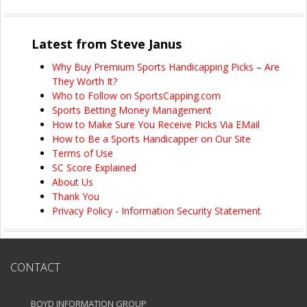
Latest from Steve Janus
Why Buy Premium Sports Handicapping Picks – Are
They Worth It?
Who to Follow on SportsCapping.com
Sports Betting Money Management
How to Make Sure You Receive Picks Via EMail
How to Be a Sports Handicapper on Our Site
Terms of Use
SC Score Explained
About Us
Thank You
Privacy Policy - Information Security Statement
CONTACT
BOYD INFORMATION GROUP