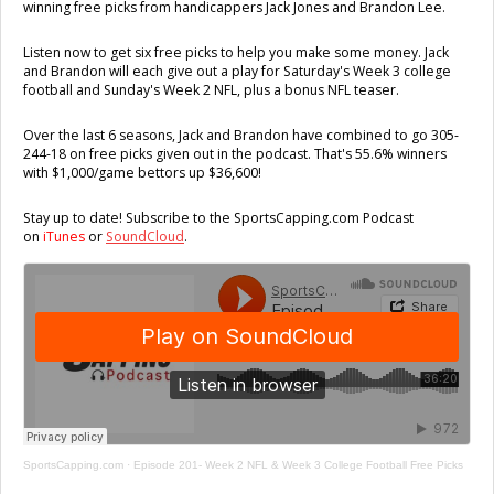
winning free picks from handicappers Jack Jones and Brandon Lee.
Listen now to get six free picks to help you make some money. Jack
and Brandon will each give out a play for Saturday's Week 3 college
football and Sunday's Week 2 NFL, plus a bonus NFL teaser.
Over the last 6 seasons, Jack and Brandon have combined to go 305-
244-18 on free picks given out in the podcast. That's 55.6% winners
with $1,000/game bettors up $36,600!
Stay up to date! Subscribe to the SportsCapping.com Podcast
on
iTunes
or
SoundCloud
.
SportsCapping.com
·
Episode 201- Week 2 NFL & Week 3 College Football Free Picks