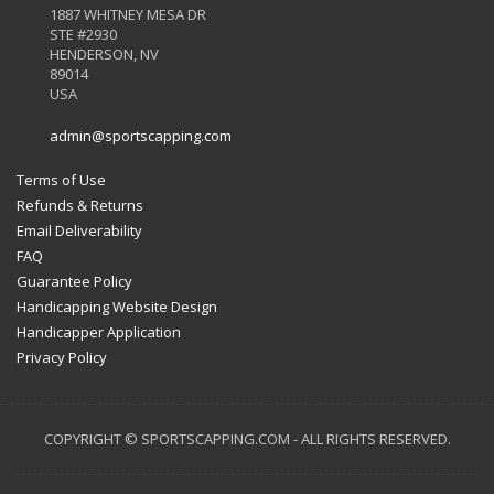
1887 WHITNEY MESA DR
STE #2930
HENDERSON, NV
89014
USA
admin@sportscapping.com
Terms of Use
Refunds & Returns
Email Deliverability
FAQ
Guarantee Policy
Handicapping Website Design
Handicapper Application
Privacy Policy
COPYRIGHT © SPORTSCAPPING.COM - ALL RIGHTS RESERVED.