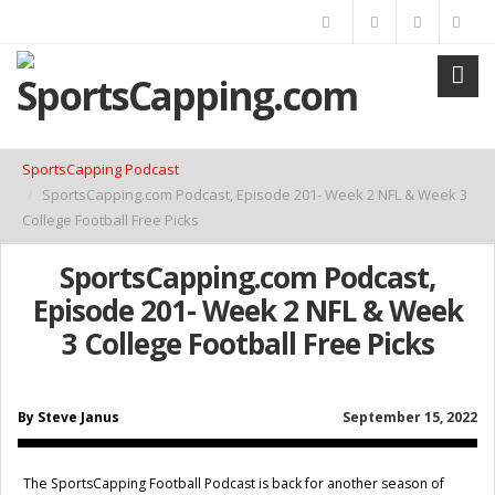
SportsCapping Podcast
SportsCapping.com Podcast, Episode 201- Week 2 NFL & Week 3
College Football Free Picks
SportsCapping.com Podcast,
Episode 201- Week 2 NFL & Week
3 College Football Free Picks
By Steve Janus
September 15, 2022
The SportsCapping Football Podcast is back for another season of