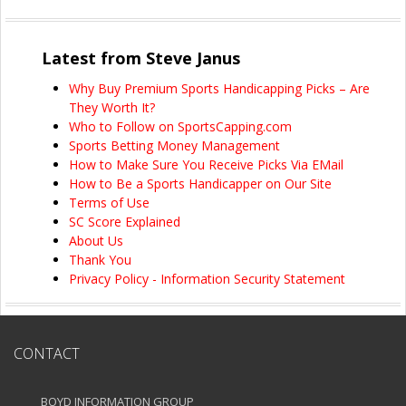
Latest from Steve Janus
Why Buy Premium Sports Handicapping Picks – Are
They Worth It?
Who to Follow on SportsCapping.com
Sports Betting Money Management
How to Make Sure You Receive Picks Via EMail
How to Be a Sports Handicapper on Our Site
Terms of Use
SC Score Explained
About Us
Thank You
Privacy Policy - Information Security Statement
CONTACT
BOYD INFORMATION GROUP