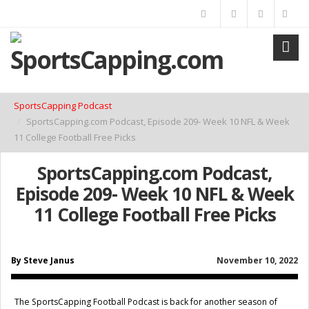
SportsCapping Podcast
SportsCapping.com Podcast, Episode 209- Week 10 NFL & Week
11 College Football Free Picks
SportsCapping.com Podcast,
Episode 209- Week 10 NFL & Week
11 College Football Free Picks
By Steve Janus
November 10, 2022
The SportsCapping Football Podcast is back for another season of