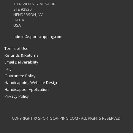
1887 WHITNEY MESA DR
STE #2930
HENDERSON, NV
89014
USA
admin@sportscapping.com
Terms of Use
Refunds & Returns
Email Deliverability
FAQ
Guarantee Policy
Handicapping Website Design
Handicapper Application
Privacy Policy
COPYRIGHT © SPORTSCAPPING.COM - ALL RIGHTS RESERVED.