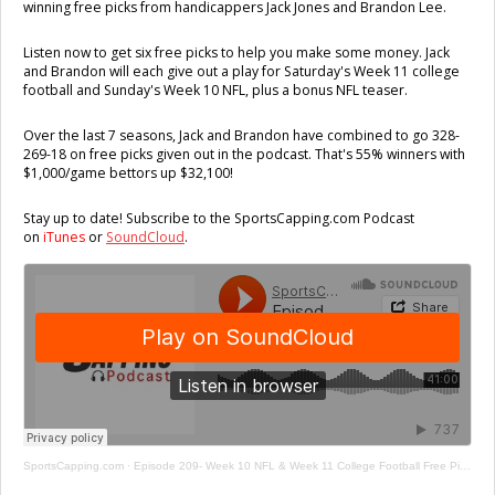
winning free picks from handicappers Jack Jones and Brandon Lee.
Listen now to get six free picks to help you make some money. Jack
and Brandon will each give out a play for Saturday's Week 11 college
football and Sunday's Week 10 NFL, plus a bonus NFL teaser.
Over the last 7 seasons, Jack and Brandon have combined to go 328-
269-18 on free picks given out in the podcast. That's 55% winners with
$1,000/game bettors up $32,100!
Stay up to date! Subscribe to the SportsCapping.com Podcast
on
iTunes
or
SoundCloud
.
SportsCapping.com
·
Episode 209- Week 10 NFL & Week 11 College Football Free Picks