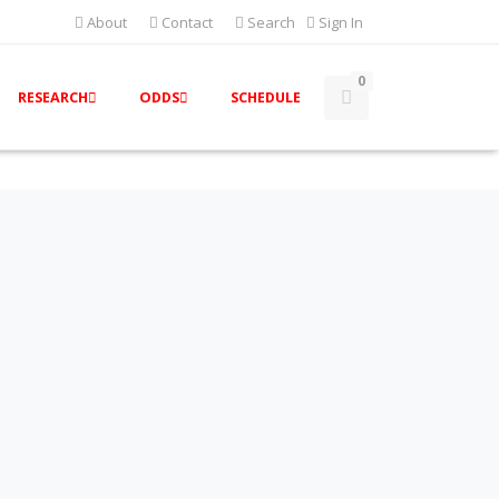
About
Contact
Search
Sign In
0
RESEARCH
ODDS
SCHEDULE