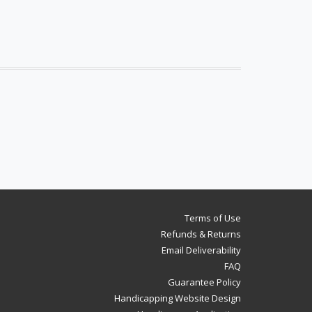
Terms of Use
Refunds & Returns
Email Deliverability
FAQ
Guarantee Policy
Handicapping Website Design