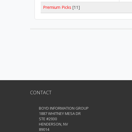
Premium Picks
[11]
CONTACT
BOYD INFORMATION GROUP
1887 WHITNEY MESA DR
STE #2930
HENDERSON, NV
89014