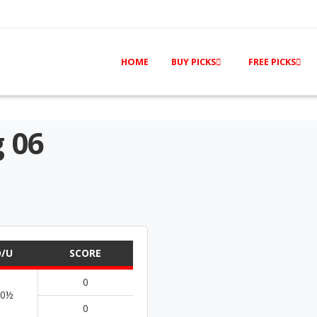
HOME
BUY PICKS
FREE PICKS
 06
/U
SCORE
0
70½
0