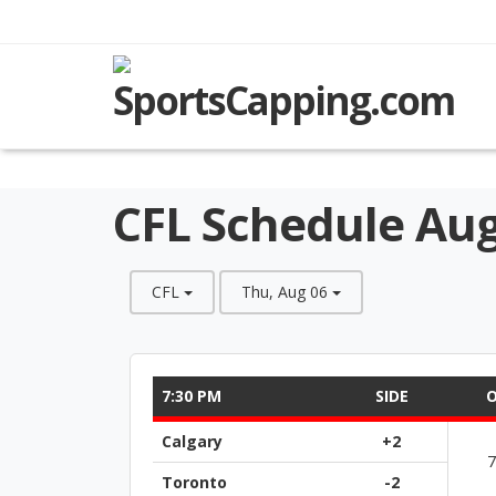
CFL Schedule Aug
CFL
Thu, Aug 06
7:30 PM
SIDE
O
Calgary
+2
Toronto
-2