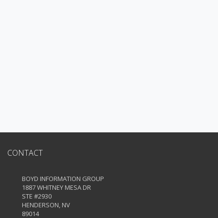
CONTACT
BOYD INFORMATION GROUP
1887 WHITNEY MESA DR
STE #2930
HENDERSON, NV
89014