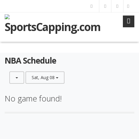
NBA Schedule
Sat, Aug 08
No game found!