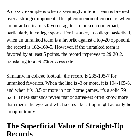
A classic example is when a seemingly inferior team is favored
over a stronger opponent. This phenomenon often occurs when
an unranked team is favored against a ranked counterpart,
particularly in college sports. For instance, in college basketball,
when an unranked team is a favorite against a top-20 opponent,
the record is 182-160-5. However, if the unranked team is
favored by at least 5 points, the record improves to 29-20-2,
translating to a 59.2% success rate.
Similarly, in college football, the record is 235-105-7 for
unranked favorites. When the line is -3 or more, it is 194-165-6,
and when it’s -3.5 or more in non-home games, it’s a solid 79-
62-1. These statistics reveal that oddsmakers often know more
than meets the eye, and what seems like a trap might actually be
an opportunity.
The Superficial Value of Straight-Up
Records