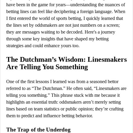
have been in the game for years—understanding the nuances of
betting lines can feel like deciphering a foreign language. When
I first entered the world of sports betting, I quickly learned that
the lines set by oddsmakers are not just numbers on a screen;
they are messages waiting to be decoded. Here's a journey
through some key insights that have shaped my betting
strategies and could enhance yours too.
The Dutchman’s Wisdom: Linesmakers
Are Telling You Something
One of the first lessons I learned was from a seasoned bettor
referred to as “The Dutchman.” He often said, “Linesmakers are
telling you something.” This phrase stuck with me because it
highlights an essential truth: oddsmakers aren’t merely setting
lines based on team statistics or public opinion; they’re crafting
them to predict and influence betting behavior.
The Trap of the Underdog