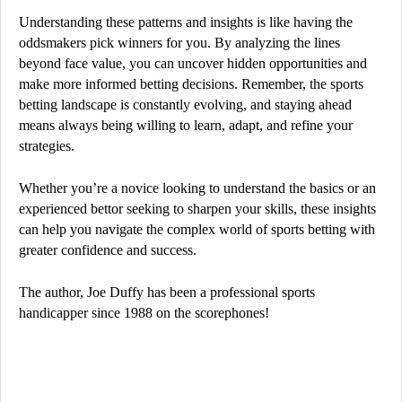
Understanding these patterns and insights is like having the
oddsmakers pick winners for you. By analyzing the lines
beyond face value, you can uncover hidden opportunities and
make more informed betting decisions. Remember, the sports
betting landscape is constantly evolving, and staying ahead
means always being willing to learn, adapt, and refine your
strategies.
Whether you’re a novice looking to understand the basics or an
experienced bettor seeking to sharpen your skills, these insights
can help you navigate the complex world of sports betting with
greater confidence and success.
The author, Joe Duffy has been a professional sports
handicapper since 1988 on the scorephones!