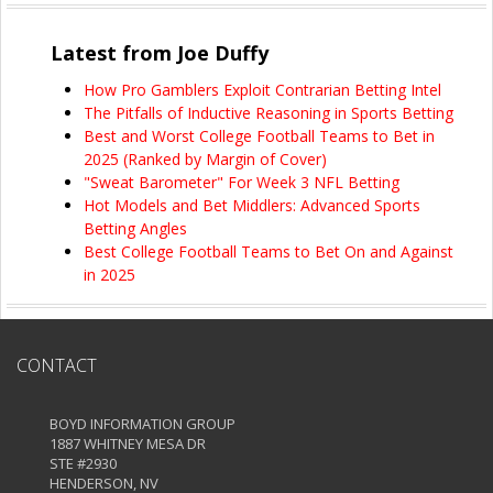
Latest from Joe Duffy
How Pro Gamblers Exploit Contrarian Betting Intel
The Pitfalls of Inductive Reasoning in Sports Betting
Best and Worst College Football Teams to Bet in
2025 (Ranked by Margin of Cover)
"Sweat Barometer" For Week 3 NFL Betting
Hot Models and Bet Middlers: Advanced Sports
Betting Angles
Best College Football Teams to Bet On and Against
in 2025
CONTACT
BOYD INFORMATION GROUP
1887 WHITNEY MESA DR
STE #2930
HENDERSON, NV