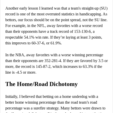
Another early lesson I learned was that a team's straight-up (SU)
record is one of the most overrated statistics in handicapping. As
bettors, our focus should be on the point spread, not the SU line.
For example, in the NFL, away favorites with a worse record
than their opponents have a track record of 153-130-6, a
respectable 54.1% win rate. If they’re laying at least 3 points,
this improves to 60-37-6, or 61.9%.
In the NBA, away favorites with a worse winning percentage
than their opponents are 352-281-4. If they are favored by 3.5 or
more, the record is 145-87-2, which increases to 63.3% if the
line is -4.5 or more.
The Home/Road Dichotomy
Initially, I believed that betting on a home underdog with a
better home winning percentage than the road team’s road
percentage was a surefire strategy. Many bettors were drawn to