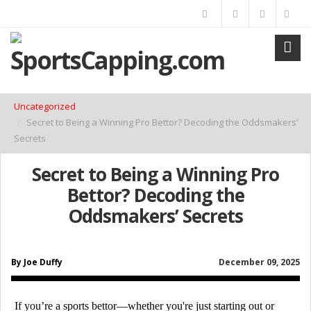
Uncategorized
Secret to Being a Winning Pro Bettor? Decoding the Oddsmakers’
Secrets
Secret to Being a Winning Pro
Bettor? Decoding the
Oddsmakers’ Secrets
By Joe Duffy
December 09, 2025
If you’re a sports bettor—whether you're just starting out or