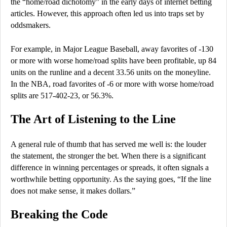
the “home/road dichotomy” in the early days of internet betting
articles. However, this approach often led us into traps set by
oddsmakers.
For example, in Major League Baseball, away favorites of -130
or more with worse home/road splits have been profitable, up 84
units on the runline and a decent 33.56 units on the moneyline.
In the NBA, road favorites of -6 or more with worse home/road
splits are 517-402-23, or 56.3%.
The Art of Listening to the Line
A general rule of thumb that has served me well is: the louder
the statement, the stronger the bet. When there is a significant
difference in winning percentages or spreads, it often signals a
worthwhile betting opportunity. As the saying goes, “If the line
does not make sense, it makes dollars.”
Breaking the Code