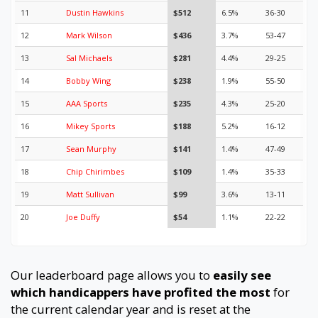
11
Dustin Hawkins
$512
6.5%
36-30
12
Mark Wilson
$436
3.7%
53-47
13
Sal Michaels
$281
4.4%
29-25
14
Bobby Wing
$238
1.9%
55-50
15
AAA Sports
$235
4.3%
25-20
16
Mikey Sports
$188
5.2%
16-12
17
Sean Murphy
$141
1.4%
47-49
18
Chip Chirimbes
$109
1.4%
35-33
19
Matt Sullivan
$99
3.6%
13-11
20
Joe Duffy
$54
1.1%
22-22
Our leaderboard page allows you to
easily see
which handicappers have profited the most
for
the current calendar year and is reset at the