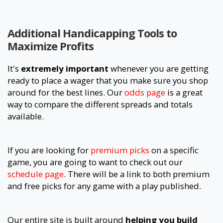
Additional Handicapping Tools to
Maximize Profits
It's
extremely important
whenever you are getting
ready to place a wager that you make sure you shop
around for the best lines. Our
odds page
is a great
way to compare the different spreads and totals
available.
If you are looking for
premium picks
on a specific
game, you are going to want to check out our
schedule page
. There will be a link to both premium
and free picks for any game with a play published.
Our entire site is built around
helping you build