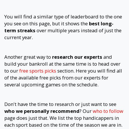
You will find a similar type of leaderboard to the one
you see on this page, but it shows the
best long-
term streaks
over multiple years instead of just the
current year.
Another great way to
research our experts
and
build your bankroll at the same time is to head over
to our
free sports picks
section. Here you will find all
of the available free picks from our experts for
several upcoming games on the schedule.
Don't have the time to research or just want to see
who we personally recommend
? Our
who to follow
page does just that. We list the top handicappers in
each sport based on the time of the season we are in.