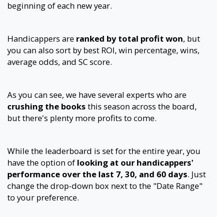
beginning of each new year.
Handicappers are
ranked by total profit won
, but
you can also sort by best ROI, win percentage, wins,
average odds, and SC score.
As you can see, we have several experts who are
crushing the books
this season across the board,
but there's plenty more profits to come.
While the leaderboard is set for the entire year, you
have the option of
looking at our handicappers'
performance over the last 7, 30, and 60 days
. Just
change the drop-down box next to the "Date Range"
to your preference.