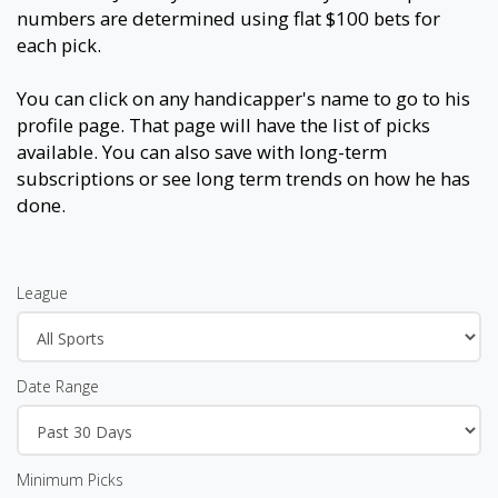
numbers are determined using flat $100 bets for
each pick.
You can click on any handicapper's name to go to his
profile page. That page will have the list of picks
available. You can also save with long-term
subscriptions or see long term trends on how he has
done.
League
Date Range
Minimum Picks