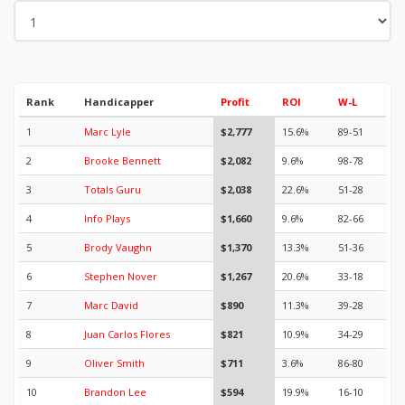
Rank
Handicapper
Profit
ROI
W-L
1
Marc Lyle
$2,777
15.6%
89-51
2
Brooke Bennett
$2,082
9.6%
98-78
3
Totals Guru
$2,038
22.6%
51-28
4
Info Plays
$1,660
9.6%
82-66
5
Brody Vaughn
$1,370
13.3%
51-36
6
Stephen Nover
$1,267
20.6%
33-18
7
Marc David
$890
11.3%
39-28
8
Juan Carlos Flores
$821
10.9%
34-29
9
Oliver Smith
$711
3.6%
86-80
10
Brandon Lee
$594
19.9%
16-10