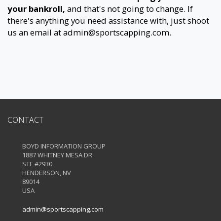
your bankroll,
and that's not going to change. If
there's anything you need assistance with, just shoot
us an email at
admin@sportscapping.com
.
CONTACT
BOYD INFORMATION GROUP
1887 WHITNEY MESA DR
STE #2930
HENDERSON, NV
89014
USA
admin@sportscapping.com