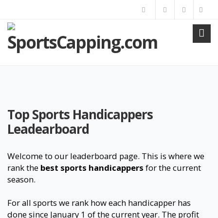
Top Sports Handicappers
Leadearboard
Welcome to our leaderboard page. This is where we
rank the
best sports handicappers
for the current
season.
For all sports we rank how each handicapper has
done since January 1 of the current year. The profit