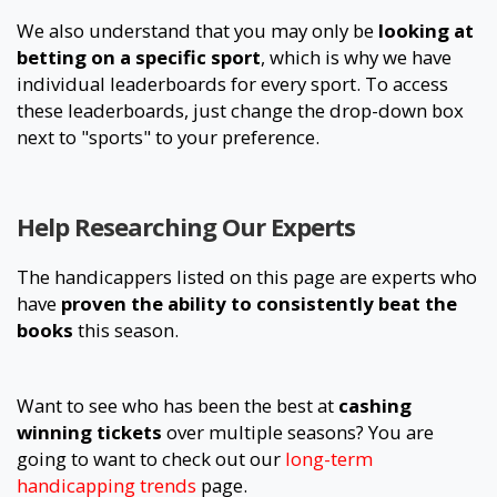
We also understand that you may only be
looking at
betting on a specific sport
, which is why we have
individual leaderboards for every sport. To access
these leaderboards, just change the drop-down box
next to "sports" to your preference.
Help Researching Our Experts
The handicappers listed on this page are experts who
have
proven the ability to consistently beat the
books
this season.
Want to see who has been the best at
cashing
winning tickets
over multiple seasons? You are
going to want to check out our
long-term
handicapping trends
page.